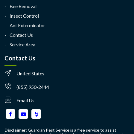
Bee Removal
Insect Control
Ant Exterminator
Contact Us
Service Area
Contact Us
United States
(855) 950-2444
Email Us
Disclaimer:
Guardian Pest Service is a free service to assist