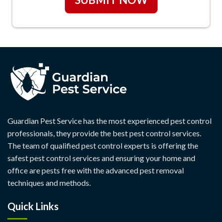
Guardian Pest Service has the most experienced pest control
professionals, they provide the best pest control services.
The team of qualified pest control experts is offering the
safest pest control services and ensuring your home and
office are pests free with the advanced pest removal
techniques and methods.
Quick Links