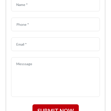
SUBMIT NOW