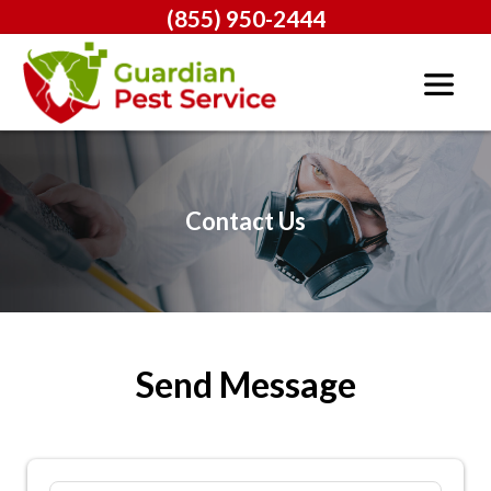
(855) 950-2444
Contact Us
Send Message