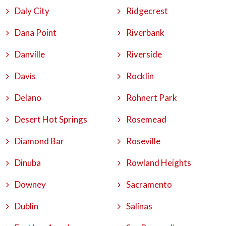
Daly City
Ridgecrest
Dana Point
Riverbank
Danville
Riverside
Davis
Rocklin
Delano
Rohnert Park
Desert Hot Springs
Rosemead
Diamond Bar
Roseville
Dinuba
Rowland Heights
Downey
Sacramento
Dublin
Salinas