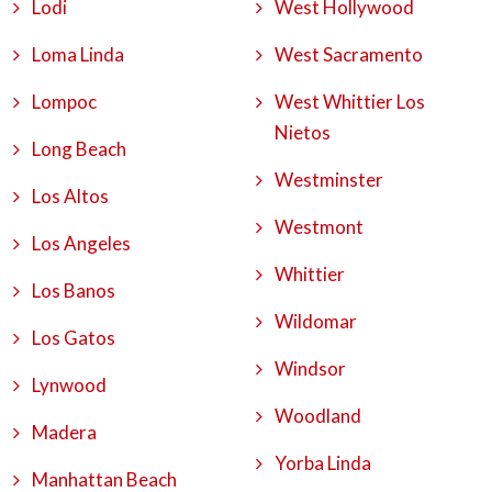
Lodi
West Hollywood
Loma Linda
West Sacramento
Lompoc
West Whittier Los
Nietos
Long Beach
Westminster
Los Altos
Westmont
Los Angeles
Whittier
Los Banos
Wildomar
Los Gatos
Windsor
Lynwood
Woodland
Madera
Yorba Linda
Manhattan Beach