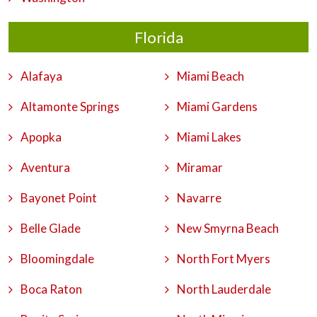
Florida
Alafaya
Miami Beach
Altamonte Springs
Miami Gardens
Apopka
Miami Lakes
Aventura
Miramar
Bayonet Point
Navarre
Belle Glade
New Smyrna Beach
Bloomingdale
North Fort Myers
Boca Raton
North Lauderdale