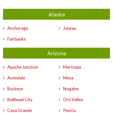
Alaska
Anchorage
Juneau
Fairbanks
Arizona
Apache Junction
Maricopa
Avondale
Mesa
Buckeye
Nogales
Bullhead City
Oro Valley
Casa Grande
Peoria