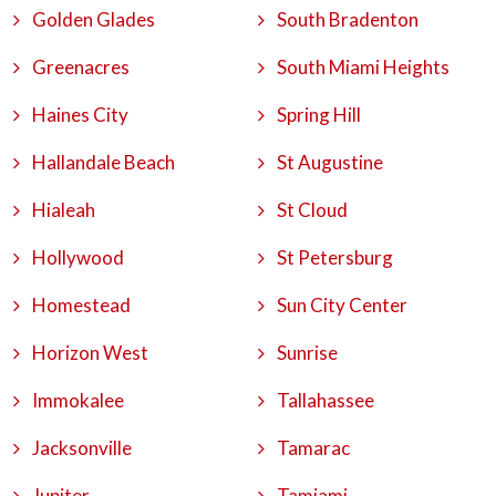
Golden Glades
South Bradenton
Greenacres
South Miami Heights
Haines City
Spring Hill
Hallandale Beach
St Augustine
Hialeah
St Cloud
Hollywood
St Petersburg
Homestead
Sun City Center
Horizon West
Sunrise
Immokalee
Tallahassee
Jacksonville
Tamarac
Jupiter
Tamiami