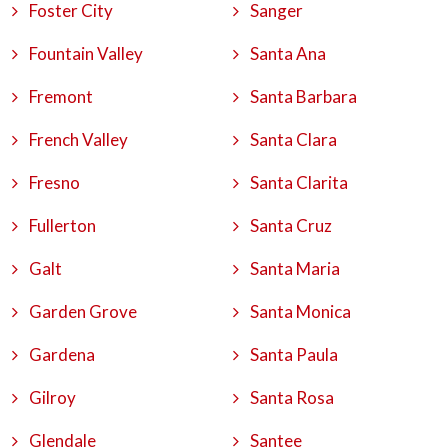
Foster City
Sanger
Fountain Valley
Santa Ana
Fremont
Santa Barbara
French Valley
Santa Clara
Fresno
Santa Clarita
Fullerton
Santa Cruz
Galt
Santa Maria
Garden Grove
Santa Monica
Gardena
Santa Paula
Gilroy
Santa Rosa
Glendale
Santee