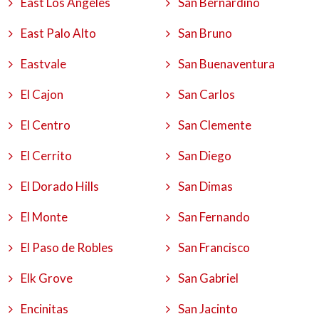
East Los Angeles
San Bernardino
East Palo Alto
San Bruno
Eastvale
San Buenaventura
El Cajon
San Carlos
El Centro
San Clemente
El Cerrito
San Diego
El Dorado Hills
San Dimas
El Monte
San Fernando
El Paso de Robles
San Francisco
Elk Grove
San Gabriel
Encinitas
San Jacinto