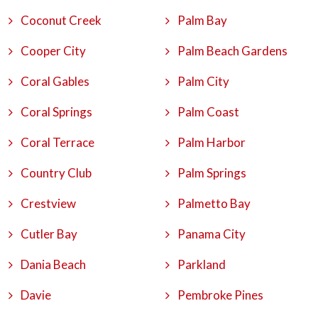
Coconut Creek
Palm Bay
Cooper City
Palm Beach Gardens
Coral Gables
Palm City
Coral Springs
Palm Coast
Coral Terrace
Palm Harbor
Country Club
Palm Springs
Crestview
Palmetto Bay
Cutler Bay
Panama City
Dania Beach
Parkland
Davie
Pembroke Pines