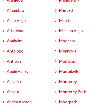
Alameda
Menlo Park
Alhambra
Merced
Aliso Viejo
Milpitas
Altadena
Mission Viejo
Anaheim
Modesto
Antelope
Monrovia
Antioch
Montclair
Apple Valley
Montebello
Arcadia
Monterey
Arcata
Monterey Park
Arden Arcade
Moorpark