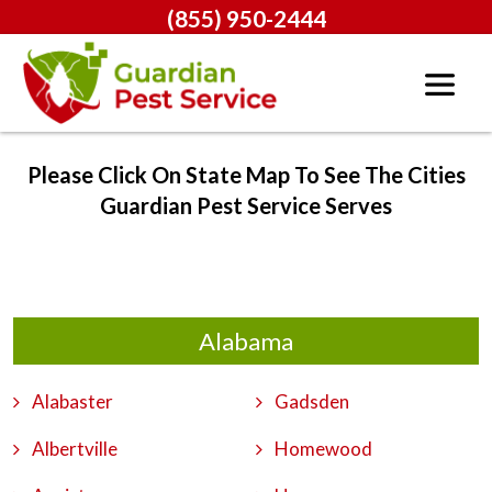
(855) 950-2444
Please Click On State Map To See The Cities
Guardian Pest Service Serves
Alabama
Alabaster
Gadsden
Albertville
Homewood