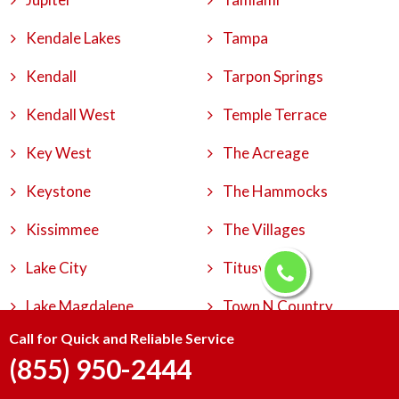
Kendale Lakes
Tampa
Kendall
Tarpon Springs
Kendall West
Temple Terrace
Key West
The Acreage
Keystone
The Hammocks
Kissimmee
The Villages
Lake City
Titusville
Lake Magdalene
Town N Country
Call for Quick and Reliable Service
Lake Worth
University
(855) 950-2444
Lakeland
University Park