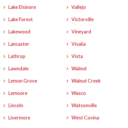
Lake Elsinore
Vallejo
Lake Forest
Victorville
Lakewood
Vineyard
Lancaster
Visalia
Lathrop
Vista
Lawndale
Walnut
Lemon Grove
Walnut Creek
Lemoore
Wasco
Lincoln
Watsonville
Livermore
West Covina