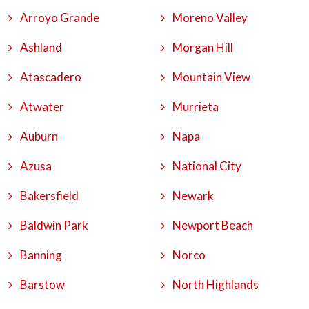
Arroyo Grande
Moreno Valley
Ashland
Morgan Hill
Atascadero
Mountain View
Atwater
Murrieta
Auburn
Napa
Azusa
National City
Bakersfield
Newark
Baldwin Park
Newport Beach
Banning
Norco
Barstow
North Highlands