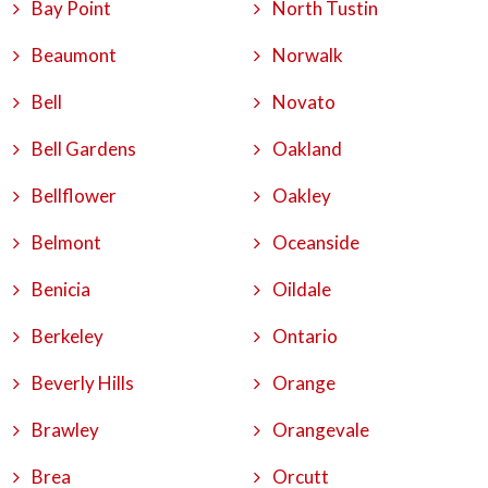
Bay Point
North Tustin
Beaumont
Norwalk
Bell
Novato
Bell Gardens
Oakland
Bellflower
Oakley
Belmont
Oceanside
Benicia
Oildale
Berkeley
Ontario
Beverly Hills
Orange
Brawley
Orangevale
Brea
Orcutt