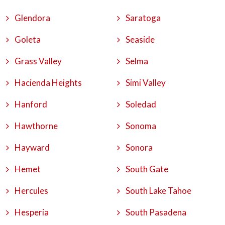
Glendora
Saratoga
Goleta
Seaside
Grass Valley
Selma
Hacienda Heights
Simi Valley
Hanford
Soledad
Hawthorne
Sonoma
Hayward
Sonora
Hemet
South Gate
Hercules
South Lake Tahoe
Hesperia
South Pasadena