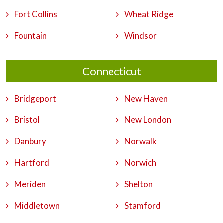
Fort Collins
Wheat Ridge
Fountain
Windsor
Connecticut
Bridgeport
New Haven
Bristol
New London
Danbury
Norwalk
Hartford
Norwich
Meriden
Shelton
Middletown
Stamford