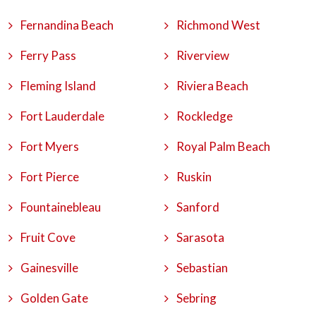
Fernandina Beach
Richmond West
Ferry Pass
Riverview
Fleming Island
Riviera Beach
Fort Lauderdale
Rockledge
Fort Myers
Royal Palm Beach
Fort Pierce
Ruskin
Fountainebleau
Sanford
Fruit Cove
Sarasota
Gainesville
Sebastian
Golden Gate
Sebring