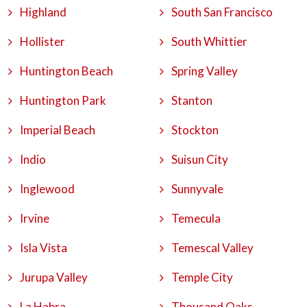
Highland
South San Francisco
Hollister
South Whittier
Huntington Beach
Spring Valley
Huntington Park
Stanton
Imperial Beach
Stockton
Indio
Suisun City
Inglewood
Sunnyvale
Irvine
Temecula
Isla Vista
Temescal Valley
Jurupa Valley
Temple City
La Habra
Thousand Oaks