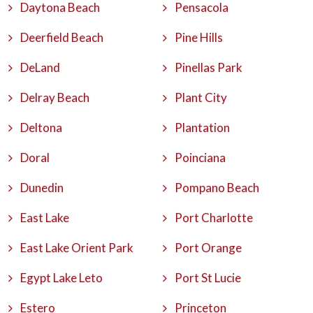
Daytona Beach
Pensacola
Deerfield Beach
Pine Hills
DeLand
Pinellas Park
Delray Beach
Plant City
Deltona
Plantation
Doral
Poinciana
Dunedin
Pompano Beach
East Lake
Port Charlotte
East Lake Orient Park
Port Orange
Egypt Lake Leto
Port St Lucie
Estero
Princeton