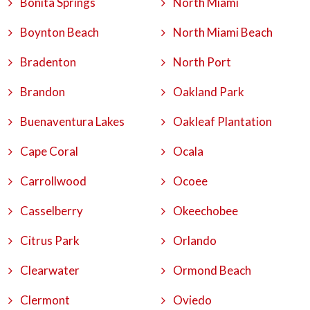
Bonita Springs
North Miami
Boynton Beach
North Miami Beach
Bradenton
North Port
Brandon
Oakland Park
Buenaventura Lakes
Oakleaf Plantation
Cape Coral
Ocala
Carrollwood
Ocoee
Casselberry
Okeechobee
Citrus Park
Orlando
Clearwater
Ormond Beach
Clermont
Oviedo