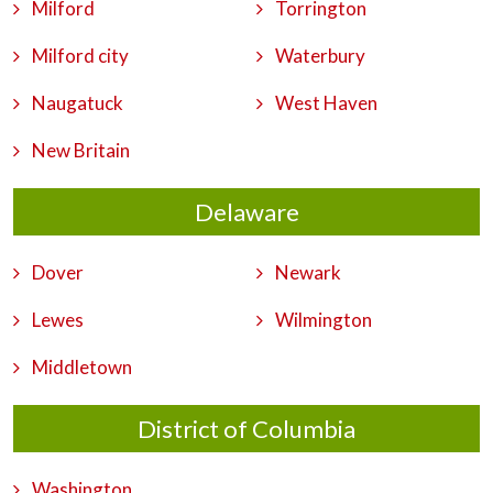
Milford
Torrington
Milford city
Waterbury
Naugatuck
West Haven
New Britain
Delaware
Dover
Newark
Lewes
Wilmington
Middletown
District of Columbia
Washington