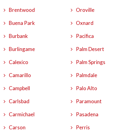
Brentwood
Oroville
Buena Park
Oxnard
Burbank
Pacifica
Burlingame
Palm Desert
Calexico
Palm Springs
Camarillo
Palmdale
Campbell
Palo Alto
Carlsbad
Paramount
Carmichael
Pasadena
Carson
Perris