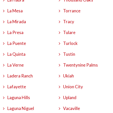
La Mesa
Torrance
La Mirada
Tracy
La Presa
Tulare
La Puente
Turlock
La Quinta
Tustin
La Verne
Twentynine Palms
Ladera Ranch
Ukiah
Lafayette
Union City
Laguna Hills
Upland
Laguna Niguel
Vacaville