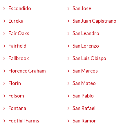
Escondido
San Jose
Eureka
San Juan Capistrano
Fair Oaks
San Leandro
Fairfield
San Lorenzo
Fallbrook
San Luis Obispo
Florence Graham
San Marcos
Florin
San Mateo
Folsom
San Pablo
Fontana
San Rafael
Foothill Farms
San Ramon