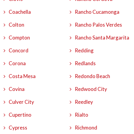
Coachella
Rancho Cucamonga
Colton
Rancho Palos Verdes
Compton
Rancho Santa Margarita
Concord
Redding
Corona
Redlands
Costa Mesa
Redondo Beach
Covina
Redwood City
Culver City
Reedley
Cupertino
Rialto
Cypress
Richmond