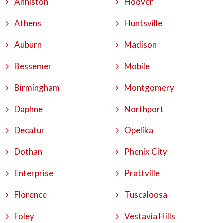
Anniston
Hoover
Athens
Huntsville
Auburn
Madison
Bessemer
Mobile
Birmingham
Montgomery
Daphne
Northport
Decatur
Opelika
Dothan
Phenix City
Enterprise
Prattville
Florence
Tuscaloosa
Foley
Vestavia Hills