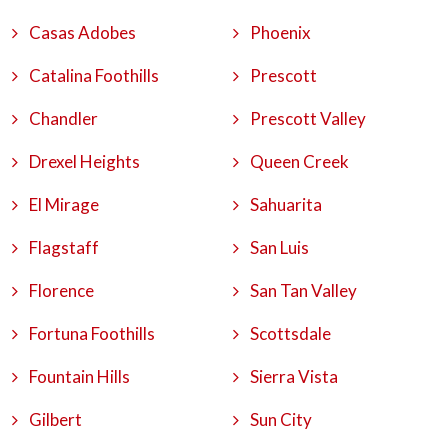
Casas Adobes
Phoenix
Catalina Foothills
Prescott
Chandler
Prescott Valley
Drexel Heights
Queen Creek
El Mirage
Sahuarita
Flagstaff
San Luis
Florence
San Tan Valley
Fortuna Foothills
Scottsdale
Fountain Hills
Sierra Vista
Gilbert
Sun City