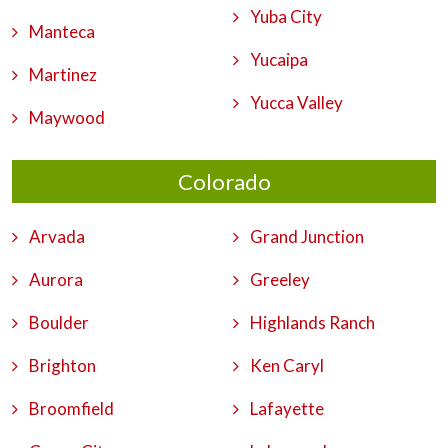
Yuba City
Manteca
Yucaipa
Martinez
Yucca Valley
Maywood
Colorado
Arvada
Grand Junction
Aurora
Greeley
Boulder
Highlands Ranch
Brighton
Ken Caryl
Broomfield
Lafayette