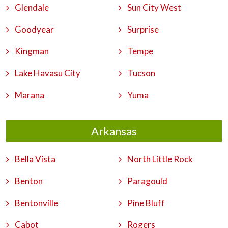
Glendale
Sun City West
Goodyear
Surprise
Kingman
Tempe
Lake Havasu City
Tucson
Marana
Yuma
Arkansas
Bella Vista
North Little Rock
Benton
Paragould
Bentonville
Pine Bluff
Cabot
Rogers