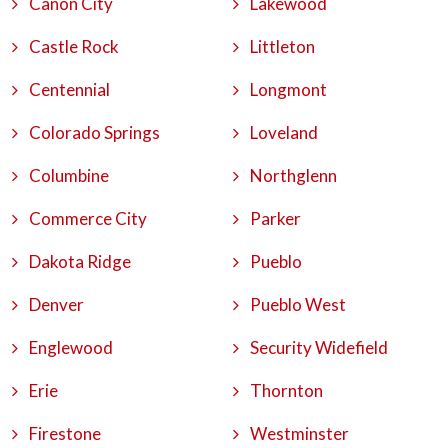
Canon City
Lakewood
Castle Rock
Littleton
Centennial
Longmont
Colorado Springs
Loveland
Columbine
Northglenn
Commerce City
Parker
Dakota Ridge
Pueblo
Denver
Pueblo West
Englewood
Security Widefield
Erie
Thornton
Firestone
Westminster