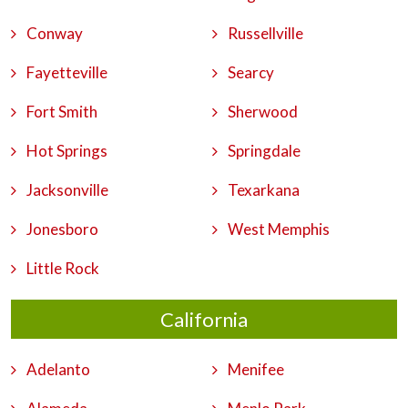
Conway
Russellville
Fayetteville
Searcy
Fort Smith
Sherwood
Hot Springs
Springdale
Jacksonville
Texarkana
Jonesboro
West Memphis
Little Rock
California
Adelanto
Menifee