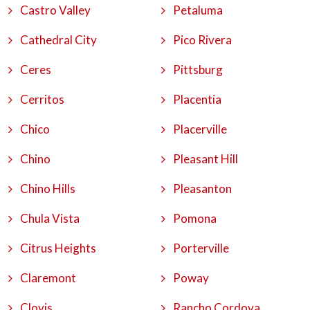
Castro Valley
Petaluma
Cathedral City
Pico Rivera
Ceres
Pittsburg
Cerritos
Placentia
Chico
Placerville
Chino
Pleasant Hill
Chino Hills
Pleasanton
Chula Vista
Pomona
Citrus Heights
Porterville
Claremont
Poway
Clovis
Rancho Cordova