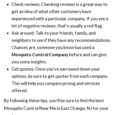
Check reviews: Checking reviews is a great way to
get an idea of what other customers have
experienced with a particular company. If you see a
lot of negative reviews, that's usually a red flag.
Ask around: Talk to your friends, family, and
neighbors to see if they have any recommendations.
Chances are, someone you know has used a
Mosquito Control Company
before and can give
you some insights.
Get quotes: Once you've narrowed down your
options, be sure to get quotes from each company.
This will help you compare pricing and services
offered.
By following these tips, you'll be sure to find the best
Mosquito Control Near Me in East Orange, NJ for your