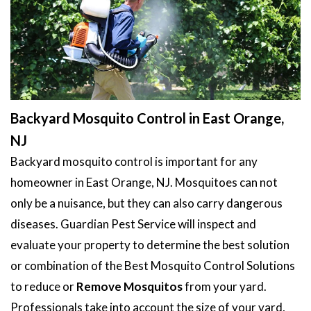
Backyard Mosquito Control in East Orange,
NJ
Backyard mosquito control is important for any
homeowner in East Orange, NJ. Mosquitoes can not
only be a nuisance, but they can also carry dangerous
diseases. Guardian Pest Service will inspect and
evaluate your property to determine the best solution
or combination of the Best Mosquito Control Solutions
to reduce or
Remove Mosquitos
from your yard.
Professionals take into account the size of your yard,