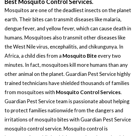
Best Mosquito Control Services.
Mosquitos are one of the deadliest insects on the planet
earth. Their bites can transmit diseases like malaria,
dengue fever, and yellow fever, which can cause death in
humans. Mosquitoes also transmit other diseases like
the West Nile virus, encephalitis, and chikungunya. In
Africa, a child dies from a
Mosquito Bite
every two
minutes. In fact, mosquitoes kill more humans than any
other animal on the planet. Guardian Pest Service highly
trained technicians have shielded thousands of families
from mosquitoes with
Mosquito Control Services
.
Guardian Pest Service team is passionate about helping
to protect families nationwide from the dangers and
irritations of mosquito bites with Guardian Pest Service
mosquito control service. Mosquito control is