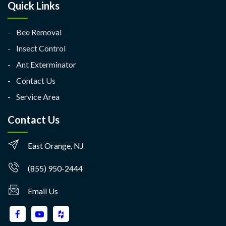
Quick Links
Bee Removal
Insect Control
Ant Exterminator
Contact Us
Service Area
Contact Us
East Orange, NJ
(855) 950-2444
Email Us