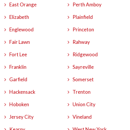
East Orange
Perth Amboy
Elizabeth
Plainfield
Englewood
Princeton
Fair Lawn
Rahway
Fort Lee
Ridgewood
Franklin
Sayreville
Garfield
Somerset
Hackensack
Trenton
Hoboken
Union City
Jersey City
Vineland
Kearny
West New York