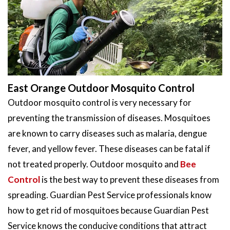
East Orange Outdoor Mosquito Control
Outdoor mosquito control is very necessary for
preventing the transmission of diseases. Mosquitoes
are known to carry diseases such as malaria, dengue
fever, and yellow fever. These diseases can be fatal if
not treated properly. Outdoor mosquito and
Bee
Control
is the best way to prevent these diseases from
spreading. Guardian Pest Service professionals know
how to get rid of mosquitoes because Guardian Pest
Service knows the conducive conditions that attract