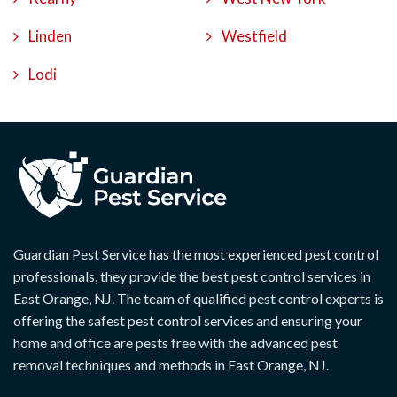
Linden
Westfield
Lodi
Guardian Pest Service has the most experienced pest control
professionals, they provide the best pest control services in
East Orange, NJ. The team of qualified pest control experts is
offering the safest pest control services and ensuring your
home and office are pests free with the advanced pest
removal techniques and methods in East Orange, NJ.