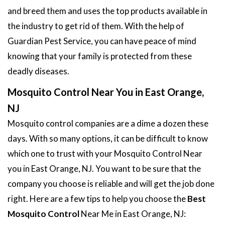
and breed them and uses the top products available in
the industry to get rid of them. With the help of
Guardian Pest Service, you can have peace of mind
knowing that your family is protected from these
deadly diseases.
Mosquito Control Near You in East Orange,
NJ
Mosquito control companies are a dime a dozen these
days. With so many options, it can be difficult to know
which one to trust with your Mosquito Control Near
you in East Orange, NJ. You want to be sure that the
company you choose is reliable and will get the job done
right. Here are a few tips to help you choose the
Best
Mosquito Control
Near Me in East Orange, NJ: