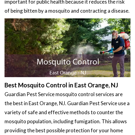
important for public health because it reduces the risk
of being bitten by a mosquito and contracting a disease.
Best Mosquito Control in East Orange, NJ
Guardian Pest Service mosquito control services are
the best in East Orange, NJ. Guardian Pest Service use a
variety of safe and effective methods to counter the
mosquito population, including fumigation. This allows
providing the best possible protection for your home