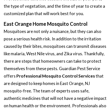
the type of vegetation, and the time of year to create a
customized plan that will work best for you.
East Orange Home Mosquito Control
Mosquitoes are not only a nuisance, but they can also
pose a serious health risk. In addition to the irritation
caused by their bites, mosquitoes can transmit diseases
like malaria, West Nile virus, and Zika virus. Thankfully,
there are steps that homeowners can take to protect
themselves from these pests. Guardian Pest Service
offers
Professional Mosquito Control Services
that
are designed to keep homes in East Orange, NJ
mosquito-free. The team of experts uses safe,
authentic medicines that will not have a negative impact
on human health or the environment. Professionals also