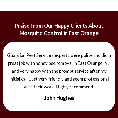
Praise From Our Happy Clients About
Mosquito Control in East Orange
Guardian Pest Service's experts were polite and did a
great job with honey bee removal in East Orange, NJ,
and very happy with the prompt service after my
initial call. Just very friendly and seem professional
with their work. Highly recommend.
John Hughes