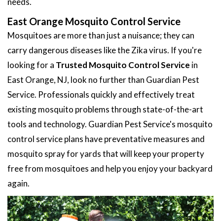
needs.
East Orange Mosquito Control Service
Mosquitoes are more than just a nuisance; they can
carry dangerous diseases like the Zika virus. If you're
looking for a
Trusted Mosquito Control Service
in
East Orange, NJ, look no further than Guardian Pest
Service. Professionals quickly and effectively treat
existing mosquito problems through state-of-the-art
tools and technology. Guardian Pest Service's mosquito
control service plans have preventative measures and
mosquito spray for yards that will keep your property
free from mosquitoes and help you enjoy your backyard
again.