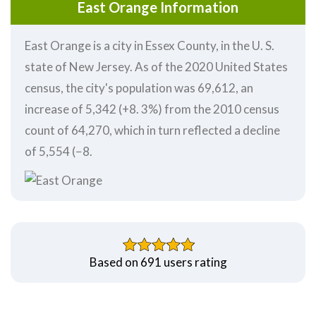
East Orange Information
East Orange is a city in Essex County, in the U. S.
state of New Jersey. As of the 2020 United States
census, the city's population was 69,612, an
increase of 5,342 (+8. 3%) from the 2010 census
count of 64,270, which in turn reflected a decline
of 5,554 (−8.
Based on 691 users rating