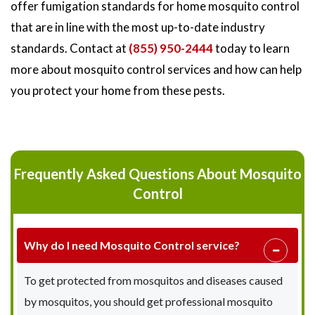
offer fumigation standards for home mosquito control
that are in line with the most up-to-date industry
standards. Contact at
(855) 950-2444
today to learn
more about mosquito control services and how can help
you protect your home from these pests.
Frequently Asked Questions About Mosquito
Control
Why do I need Mosquito Control service?
To get protected from mosquitos and diseases caused
by mosquitos, you should get professional mosquito