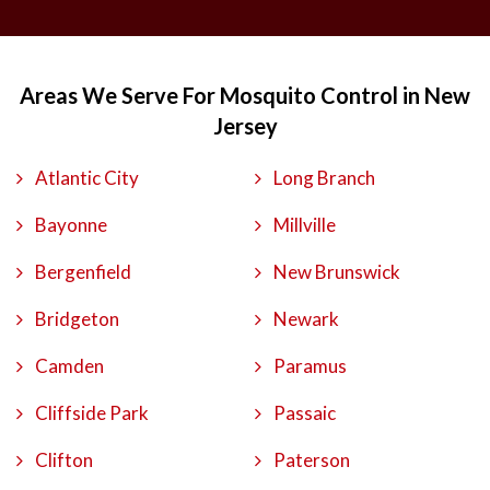
Areas We Serve For Mosquito Control in New
Jersey
Atlantic City
Long Branch
Bayonne
Millville
Bergenfield
New Brunswick
Bridgeton
Newark
Camden
Paramus
Cliffside Park
Passaic
Clifton
Paterson