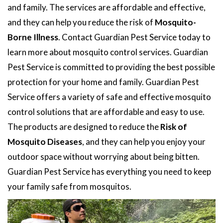
and family. The services are affordable and effective,
and they can help you reduce the risk of
Mosquito-
Borne Illness
. Contact Guardian Pest Service today to
learn more about mosquito control services. Guardian
Pest Service is committed to providing the best possible
protection for your home and family. Guardian Pest
Service offers a variety of safe and effective mosquito
control solutions that are affordable and easy to use.
The products are designed to reduce the
Risk of
Mosquito Diseases
, and they can help you enjoy your
outdoor space without worrying about being bitten.
Guardian Pest Service has everything you need to keep
your family safe from mosquitos.