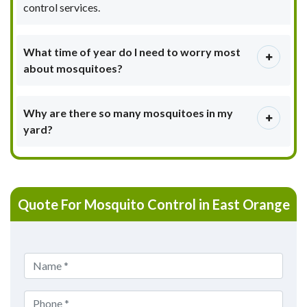
control services.
What time of year do I need to worry most
about mosquitoes?
Why are there so many mosquitoes in my
yard?
Quote For Mosquito Control in East Orange