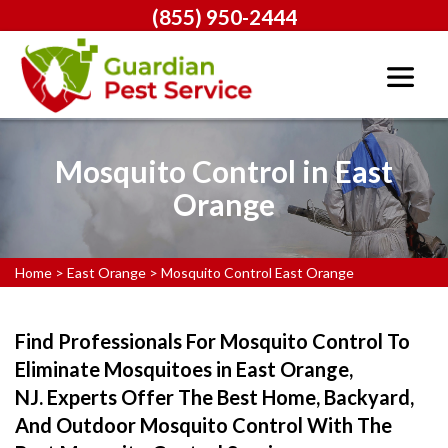
(855) 950-2444
Mosquito Control in East
Orange
Home
>
East Orange
>
Mosquito Control East Orange
Find Professionals For Mosquito Control To
Eliminate Mosquitoes in East Orange,
NJ. Experts Offer The Best Home, Backyard,
And Outdoor Mosquito Control With The