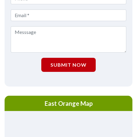
SUBMIT NOW
East Orange Map