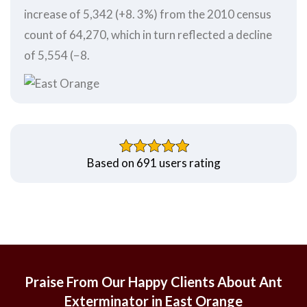
increase of 5,342 (+8. 3%) from the 2010 census
count of 64,270, which in turn reflected a decline
of 5,554 (−8.
Based on 691 users rating
Praise From Our Happy Clients About Ant
Exterminator in East Orange