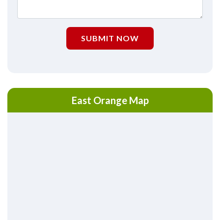
SUBMIT NOW
East Orange Map