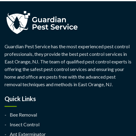
Guardian Pest Service has the most experienced pest control
professionals, they provide the best pest control services in
East Orange, NJ. The team of qualified pest control experts is
offering the safest pest control services and ensuring your
home and office are pests free with the advanced pest
removal techniques and methods in East Orange, NJ.
Quick Links
Bee Removal
Insect Control
Ant Exterminator