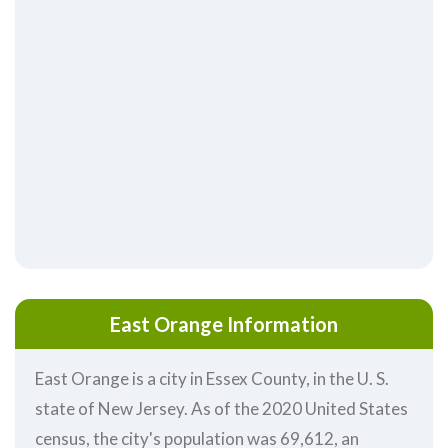
East Orange Information
East Orange is a city in Essex County, in the U. S.
state of New Jersey. As of the 2020 United States
census, the city's population was 69,612, an