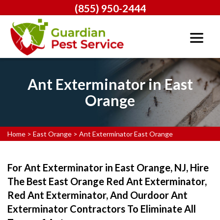
(855) 950-2444
Ant Exterminator in East
Orange
Home
>
East Orange
>
Ant Exterminator East Orange
For Ant Exterminator in East Orange, NJ, Hire
The Best East Orange Red Ant Exterminator,
Red Ant Exterminator, And Ourdoor Ant
Exterminator Contractors To Eliminate All