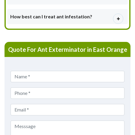
How best can I treat ant infestation?
Quote For Ant Exterminator in East Orange