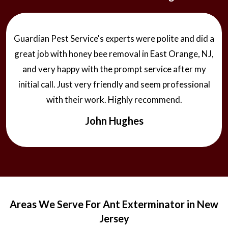
Guardian Pest Service's experts were polite and did a
great job with honey bee removal in East Orange, NJ,
and very happy with the prompt service after my
initial call. Just very friendly and seem professional
with their work. Highly recommend.
John Hughes
Areas We Serve For Ant Exterminator in New
Jersey