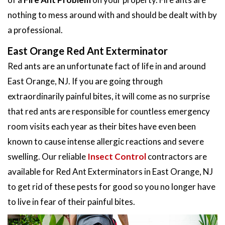
nothing to mess around with and should be dealt with by
a professional.
East Orange Red Ant Exterminator
Red ants are an unfortunate fact of life in and around
East Orange, NJ. If you are going through
extraordinarily painful bites, it will come as no surprise
that red ants are responsible for countless emergency
room visits each year as their bites have even been
known to cause intense allergic reactions and severe
swelling. Our reliable
Insect Control
contractors are
available for Red Ant Exterminators in East Orange, NJ
to get rid of these pests for good so you no longer have
to live in fear of their painful bites.