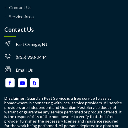
Contact Us
Service Area
Contact Us
East Orange, NJ
(855) 950-2444
Email Us
Disclaimer:
Guardian Pest Service is a free service to assist
homeowners in connecting with local service providers. All service
providers are independent and Guardian Pest Service does not
warrant or guarantee any service performed or product offered. It
is the responsibility of the homeowner to verify that the hired
provider furnishes the necessary license and insurance required
for the work being performed. All persons depicted in a photo or