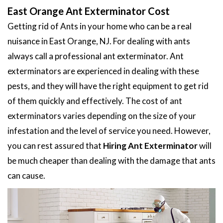
East Orange Ant Exterminator Cost
Getting rid of Ants in your home who can be a real
nuisance in East Orange, NJ. For dealing with ants
always call a professional ant exterminator. Ant
exterminators are experienced in dealing with these
pests, and they will have the right equipment to get rid
of them quickly and effectively. The cost of ant
exterminators varies depending on the size of your
infestation and the level of service you need. However,
you can rest assured that
Hiring Ant Exterminator
will
be much cheaper than dealing with the damage that ants
can cause.