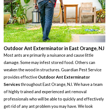
Outdoor Ant Exterminator in East Orange, NJ
Most ants are primarily a nuisance and cause little
damage. Some may infest stored food. Others can
weaken the wood in structures. Guardian Pest Service
provides effective
Outdoor Ant Exterminator
Services
throughout East Orange, NJ. We have a team
of highly trained and experienced ant removal
professionals who will be able to quickly and effectively
get rid of any ant problem you may have. We look