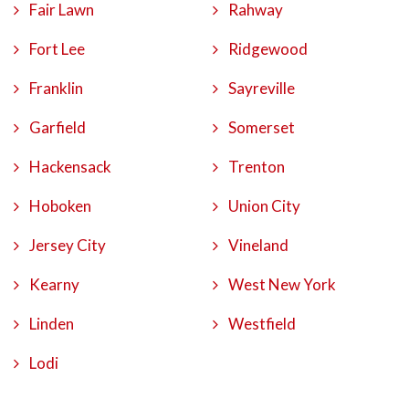
Fair Lawn
Rahway
Fort Lee
Ridgewood
Franklin
Sayreville
Garfield
Somerset
Hackensack
Trenton
Hoboken
Union City
Jersey City
Vineland
Kearny
West New York
Linden
Westfield
Lodi