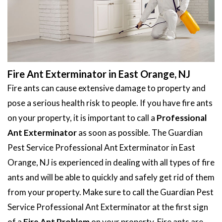
Fire Ant Exterminator in East Orange, NJ
Fire ants can cause extensive damage to property and
pose a serious health risk to people. If you have fire ants
on your property, it is important to call a
Professional
Ant Exterminator
as soon as possible. The Guardian
Pest Service Professional Ant Exterminator in East
Orange, NJ is experienced in dealing with all types of fire
ants and will be able to quickly and safely get rid of them
from your property. Make sure to call the Guardian Pest
Service Professional Ant Exterminator at the first sign
of a
Fire Ant Problem
on your property. Fire ants are