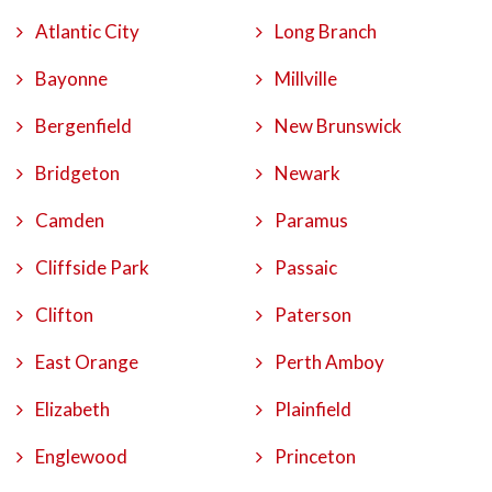
Atlantic City
Long Branch
Bayonne
Millville
Bergenfield
New Brunswick
Bridgeton
Newark
Camden
Paramus
Cliffside Park
Passaic
Clifton
Paterson
East Orange
Perth Amboy
Elizabeth
Plainfield
Englewood
Princeton