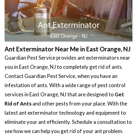
Ant Exterminator Near Me in East Orange, NJ
Guardian Pest Service provides ant exterminators near
you in East Orange, NJ to completely get rid of ants.
Contact Guardian Pest Service, when you have an
infestation of ants. With a wide range of pest control
services in East Orange, NJ that are designed to
Get
Rid of Ants
and other pests from your place. With the
latest ant exterminator technology and equipment to
eliminate your ant efficiently. Schedule a consultation to
see how we can help you get rid of your ant problem.