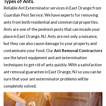
Types of Ants.
Reliable Ant Exterminator services in East Orange from
Guardian Pest Service. We have experts for removing
ants from both residential and commercial properties.
Ants are one of the peskiest pests that can invade your
place in East Orange, NJ. Ants are not only a nuisance,
but they can also cause damage to your property and
contaminate your food. Our
Ant Removal Contractors
use the latest equipment and ant extermination
techniques to get rid of ants quickly. With a satisfaction
ant removal guarantee in East Orange, NJ so you can be
sure that your ant exterminator problems will be
completely solved.