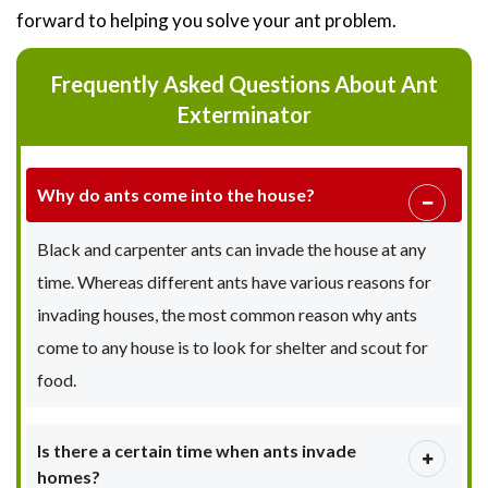
forward to helping you solve your ant problem.
Frequently Asked Questions About Ant
Exterminator
Why do ants come into the house?
Black and carpenter ants can invade the house at any
time. Whereas different ants have various reasons for
invading houses, the most common reason why ants
come to any house is to look for shelter and scout for
food.
Is there a certain time when ants invade
homes?