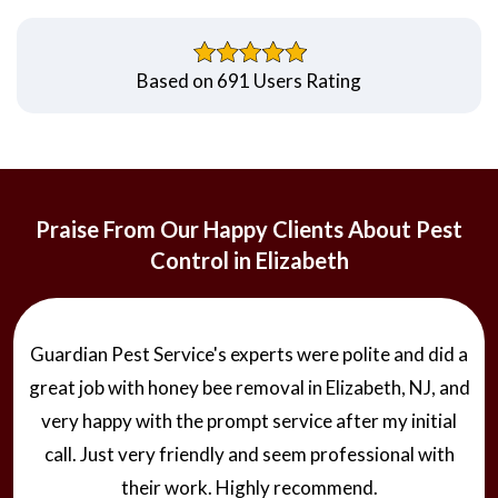
Based on 691 Users Rating
Praise From Our Happy Clients About Pest
Control in Elizabeth
Guardian Pest Service's experts were polite and did a
great job with honey bee removal in Elizabeth, NJ, and
very happy with the prompt service after my initial
call. Just very friendly and seem professional with
their work. Highly recommend.