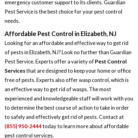
emergency customer support to its clients. Guardian
Pest Service is the best choice for your pest control
needs.
Affordable Pest Control in Elizabeth, NJ
Looking for an affordable and effective way to get rid
of pests in Elizabeth, NJ? Look no further than Guardian
Pest Service. Experts offer a variety of
Pest Control
Services
that are designed to keep your home or office
free of pests. Experts also offer wasp control, which is
an effective way to get rid of wasps. The most
experienced and knowledgeable staff will work with you
to determine the best course of action to take in order
to safely and effectively get rid of pests. Contact at
(855) 950-2444
today to learn more about affordable
pest control services.