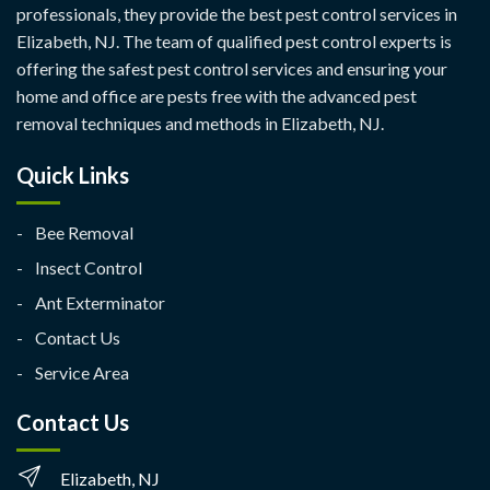
professionals, they provide the best pest control services in
Elizabeth, NJ. The team of qualified pest control experts is
offering the safest pest control services and ensuring your
home and office are pests free with the advanced pest
removal techniques and methods in Elizabeth, NJ.
Quick Links
Bee Removal
Insect Control
Ant Exterminator
Contact Us
Service Area
Contact Us
Elizabeth, NJ