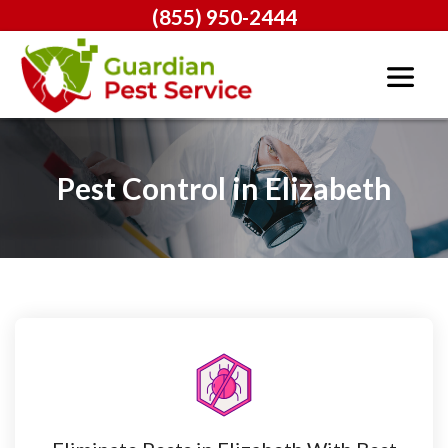
(855) 950-2444
Pest Control in Elizabeth