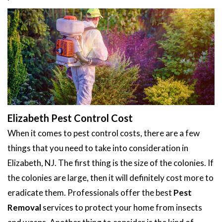
Elizabeth Pest Control Cost
When it comes to pest control costs, there are a few
things that you need to take into consideration in
Elizabeth, NJ. The first thing is the size of the colonies. If
the colonies are large, then it will definitely cost more to
eradicate them. Professionals offer the best
Pest
Removal
services to protect your home from insects