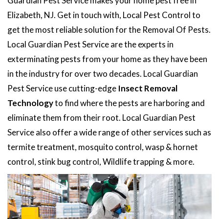
Guardian Pest Service makes your home pest free in
Elizabeth, NJ. Get in touch with, Local Pest Control to
get the most reliable solution for the Removal Of Pests.
Local Guardian Pest Service are the experts in
exterminating pests from your home as they have been
in the industry for over two decades. Local Guardian
Pest Service use cutting-edge
Insect Removal
Technology
to find where the pests are harboring and
eliminate them from their root. Local Guardian Pest
Service also offer a wide range of other services such as
termite treatment, mosquito control, wasp & hornet
control, stink bug control, Wildlife trapping & more.