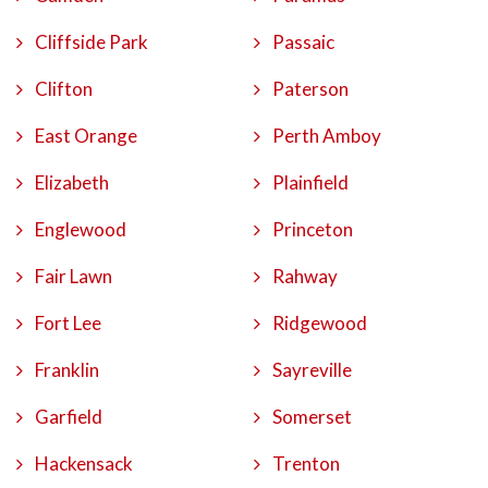
Cliffside Park
Passaic
Clifton
Paterson
East Orange
Perth Amboy
Elizabeth
Plainfield
Englewood
Princeton
Fair Lawn
Rahway
Fort Lee
Ridgewood
Franklin
Sayreville
Garfield
Somerset
Hackensack
Trenton