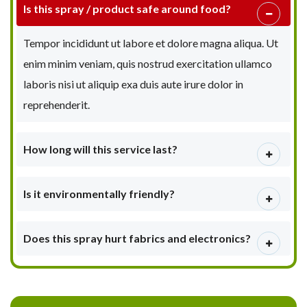
Is this spray / product safe around food?
Tempor incididunt ut labore et dolore magna aliqua. Ut
enim minim veniam, quis nostrud exercitation ullamco
laboris nisi ut aliquip exa duis aute irure dolor in
reprehenderit.
How long will this service last?
Is it environmentally friendly?
Does this spray hurt fabrics and electronics?