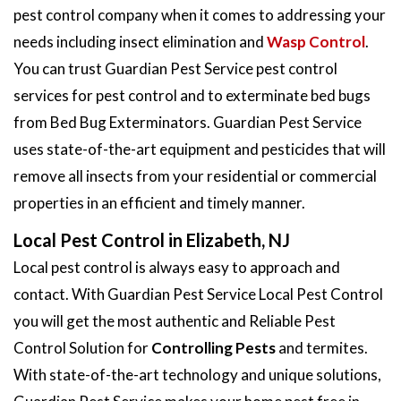
pest control company when it comes to addressing your
needs including insect elimination and
Wasp Control
.
You can trust Guardian Pest Service pest control
services for pest control and to exterminate bed bugs
from Bed Bug Exterminators. Guardian Pest Service
uses state-of-the-art equipment and pesticides that will
remove all insects from your residential or commercial
properties in an efficient and timely manner.
Local Pest Control in Elizabeth, NJ
Local pest control is always easy to approach and
contact. With Guardian Pest Service Local Pest Control
you will get the most authentic and Reliable Pest
Control Solution for
Controlling Pests
and termites.
With state-of-the-art technology and unique solutions,