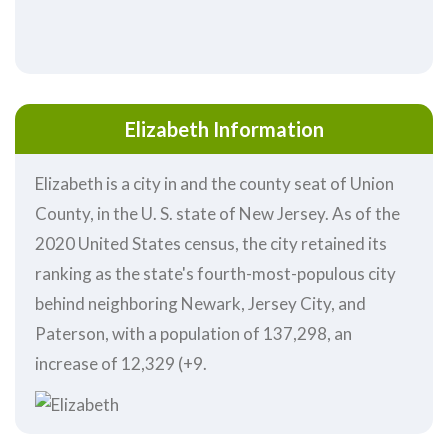
Elizabeth Information
Elizabeth is a city in and the county seat of Union
County, in the U. S. state of New Jersey. As of the
2020 United States census, the city retained its
ranking as the state's fourth-most-populous city
behind neighboring Newark, Jersey City, and
Paterson, with a population of 137,298, an
increase of 12,329 (+9.