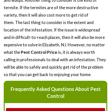
and wasps. Another thing to consider is the kind of
termite. If the termites are of the more destructive
variety, then it will also cost more to get rid of
them. The last thing to consider is the extent and
location of the infestation. If the issue is widespread
and in difficult-to-reach places, then it will also be more
expensive to solve in Elizabeth, NJ. However, no matter
what the
Pest Control Price
is, it is always worth
calling in professionals to deal with an infestation. They
will be able to safely and quickly get rid of the problem
so that you can get back to enjoying your home.
Frequently Asked Questions About Pest
Control