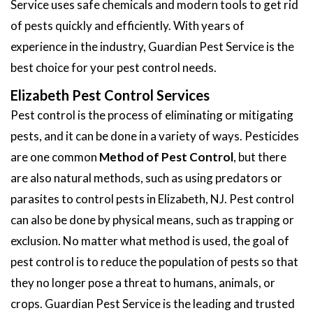
Service uses safe chemicals and modern tools to get rid
of pests quickly and efficiently. With years of
experience in the industry, Guardian Pest Service is the
best choice for your pest control needs.
Elizabeth Pest Control Services
Pest control is the process of eliminating or mitigating
pests, and it can be done in a variety of ways. Pesticides
are one common
Method of Pest Control
, but there
are also natural methods, such as using predators or
parasites to control pests in Elizabeth, NJ. Pest control
can also be done by physical means, such as trapping or
exclusion. No matter what method is used, the goal of
pest control is to reduce the population of pests so that
they no longer pose a threat to humans, animals, or
crops. Guardian Pest Service is the leading and trusted