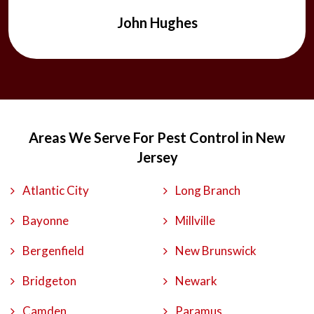
John Hughes
Areas We Serve For Pest Control in New
Jersey
Atlantic City
Long Branch
Bayonne
Millville
Bergenfield
New Brunswick
Bridgeton
Newark
Camden
Paramus