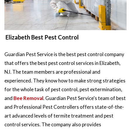
Elizabeth Best Pest Control
Guardian Pest Service is the best pest control company
that offers the best pest control services in Elizabeth,
NJ. The team members are professional and
experienced. They know how to make strong strategies
for the whole task of pest control, pest extermination,
and
Bee Removal
. Guardian Pest Service's team of best
and Professional Pest Controllers offers state-of-the-
art advanced levels of termite treatment and pest
control services. The company also provides