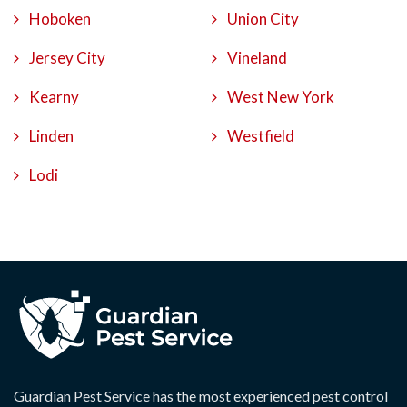
Hoboken
Union City
Jersey City
Vineland
Kearny
West New York
Linden
Westfield
Lodi
Guardian Pest Service has the most experienced pest control