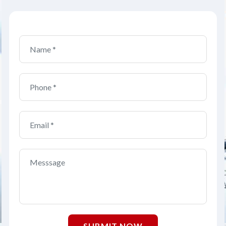
SUBMIT NOW