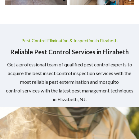
Pest Control Elimination & Inspection in Elizabeth
Reliable Pest Control Services in Elizabeth
Get a professional team of qualified pest control experts to
acquire the best insect control inspection services with the
most reliable pest extermination and mosquito
control services with the latest pest management techniques
in Elizabeth, NJ.