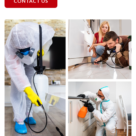
CONTACT US