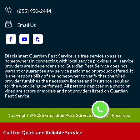
(855) 950-2444
Email Us
Disclaimer:
Guardian Pest Service is a free service to assist
homeowners in connecting with local service providers. All service
providers are independent and Guardian Pest Service does not
warrant or guarantee any service performed or product offered. It
is the responsibility of the homeowner to verify that the hired
provider furnishes the necessary license and insurance required
for the work being performed. All persons depicted in a photo or
video are actors or models and not providers listed on Guardian
Pest Service.
Copyright ©
2026
Guardian Pest Service
All Rights Reserved.
Call for Quick and Reliable Service