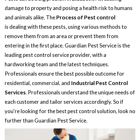
damage to property and posing a health risk to humans
and animals alike. The
Process of Pest control
is dealing with these pests, using various methods to
remove them from an area or prevent them from
entering in the first place. Guardian Pest Service is the
leading pest control service provider, with a
hardworking team and the latest techniques.
Professionals ensure the best possible outcome for
residential, commercial, and
Industrial Pest Control
Services
. Professionals understand the unique needs of
each customer and tailor services accordingly. So if
you're looking for the best pest control solution, look no
further than Guardian Pest Service.