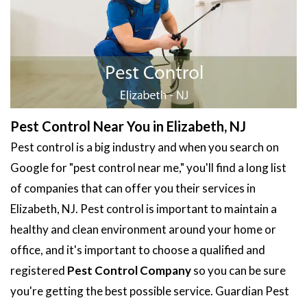
Pest Control Near You in Elizabeth, NJ
Pest control is a big industry and when you search on
Google for "pest control near me," you'll find a long list
of companies that can offer you their services in
Elizabeth, NJ. Pest control is important to maintain a
healthy and clean environment around your home or
office, and it's important to choose a qualified and
registered
Pest Control Company
so you can be sure
you're getting the best possible service. Guardian Pest