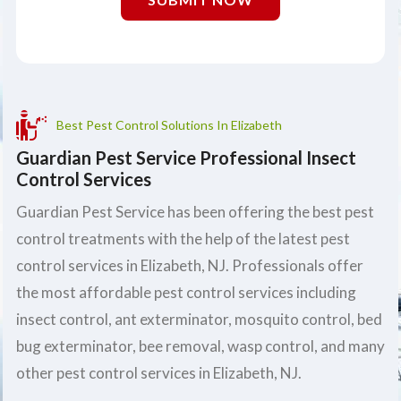
Best Pest Control Solutions In Elizabeth
Guardian Pest Service Professional Insect
Control Services
Guardian Pest Service has been offering the best pest
control treatments with the help of the latest pest
control services in Elizabeth, NJ. Professionals offer
the most affordable pest control services including
insect control, ant exterminator, mosquito control, bed
bug exterminator, bee removal, wasp control, and many
other pest control services in Elizabeth, NJ.