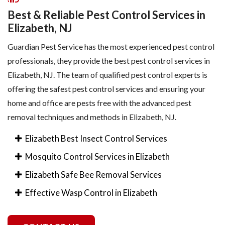
Best & Reliable Pest Control Services in
Elizabeth, NJ
Guardian Pest Service has the most experienced pest control
professionals, they provide the best pest control services in
Elizabeth, NJ. The team of qualified pest control experts is
offering the safest pest control services and ensuring your
home and office are pests free with the advanced pest
removal techniques and methods in Elizabeth, NJ.
Elizabeth Best Insect Control Services
Mosquito Control Services in Elizabeth
Elizabeth Safe Bee Removal Services
Effective Wasp Control in Elizabeth