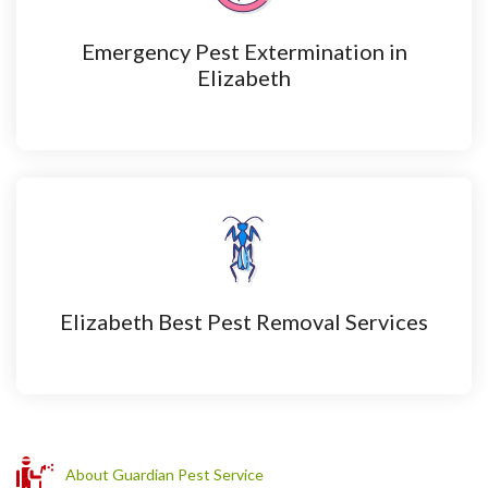
Emergency Pest Extermination in
Elizabeth
Elizabeth Best Pest Removal Services
About Guardian Pest Service