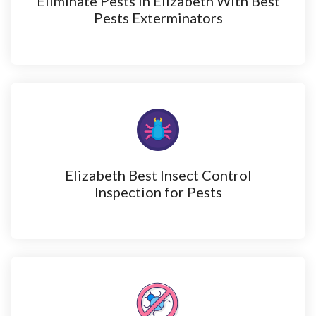
Eliminate Pests in Elizabeth With Best
Pests Exterminators
Elizabeth Best Insect Control
Inspection for Pests