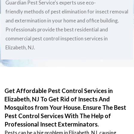
Guardian Pest Service's experts use eco-
friendly methods of pest elimination for insect removal
and extermination in your home and office building.
Professionals provide the best residential and
commercial pest control inspection services in
Elizabeth, NJ.
Get Affordable Pest Control Services in
Elizabeth, NJ To Get Rid of Insects And
Mosquitos from Your House. Ensure The Best
Pest Control Services With The Help of
Professional Insect Exterminators.
Pests can be a big problem in Elizabeth, NJ, causing