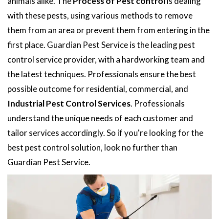
animals alike. The
Process of Pest control
is dealing
with these pests, using various methods to remove
them from an area or prevent them from entering in the
first place. Guardian Pest Service is the leading pest
control service provider, with a hardworking team and
the latest techniques. Professionals ensure the best
possible outcome for residential, commercial, and
Industrial Pest Control Services
. Professionals
understand the unique needs of each customer and
tailor services accordingly. So if you're looking for the
best pest control solution, look no further than
Guardian Pest Service.