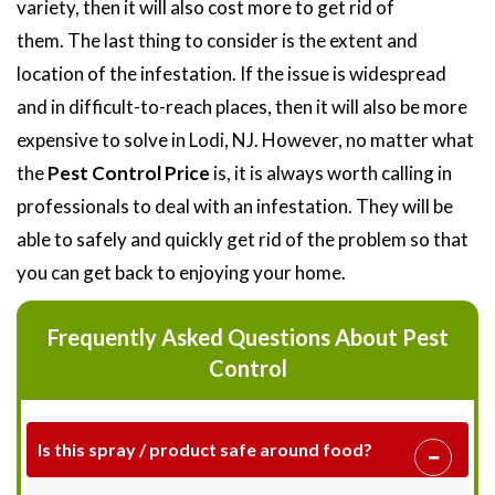
variety, then it will also cost more to get rid of
them. The last thing to consider is the extent and
location of the infestation. If the issue is widespread
and in difficult-to-reach places, then it will also be more
expensive to solve in Lodi, NJ. However, no matter what
the
Pest Control Price
is, it is always worth calling in
professionals to deal with an infestation. They will be
able to safely and quickly get rid of the problem so that
you can get back to enjoying your home.
Frequently Asked Questions About Pest
Control
Is this spray / product safe around food?