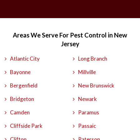
Areas We Serve For Pest Control in New
Jersey
Atlantic City
Long Branch
Bayonne
Millville
Bergenfield
New Brunswick
Bridgeton
Newark
Camden
Paramus
Cliffside Park
Passaic
Clifton
Paterson