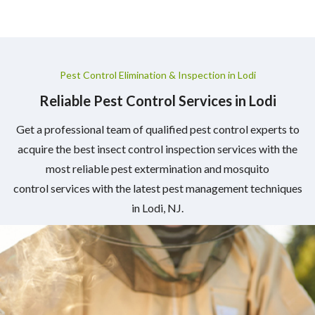
Pest Control Elimination & Inspection in Lodi
Reliable Pest Control Services in Lodi
Get a professional team of qualified pest control experts to
acquire the best insect control inspection services with the
most reliable pest extermination and mosquito
control services with the latest pest management techniques
in Lodi, NJ.