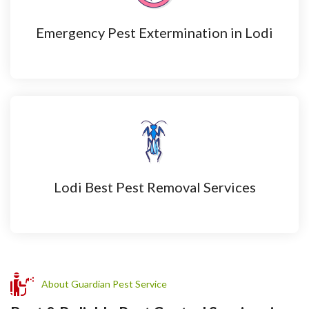
Emergency Pest Extermination in Lodi
Lodi Best Pest Removal Services
About Guardian Pest Service