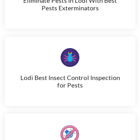
Eliminate Pests in Lodi With Best
Pests Exterminators
Lodi Best Insect Control Inspection
for Pests