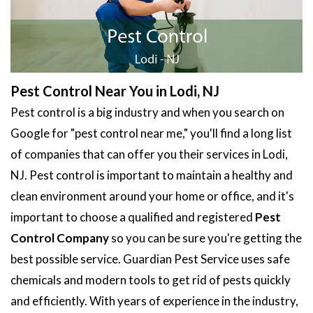
Pest Control Near You in Lodi, NJ
Pest control is a big industry and when you search on
Google for "pest control near me," you'll find a long list
of companies that can offer you their services in Lodi,
NJ. Pest control is important to maintain a healthy and
clean environment around your home or office, and it's
important to choose a qualified and registered
Pest
Control Company
so you can be sure you're getting the
best possible service. Guardian Pest Service uses safe
chemicals and modern tools to get rid of pests quickly
and efficiently. With years of experience in the industry,