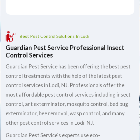
Best Pest Control Solutions In Lodi
Guardian Pest Service Professional Insect
Control Services
Guardian Pest Service has been offering the best pest
control treatments with the help of the latest pest
control services in Lodi, NJ. Professionals offer the
most affordable pest control services including insect
control, ant exterminator, mosquito control, bed bug
exterminator, bee removal, wasp control, and many
other pest control services in Lodi, NJ.
Guardian Pest Service's experts use eco-