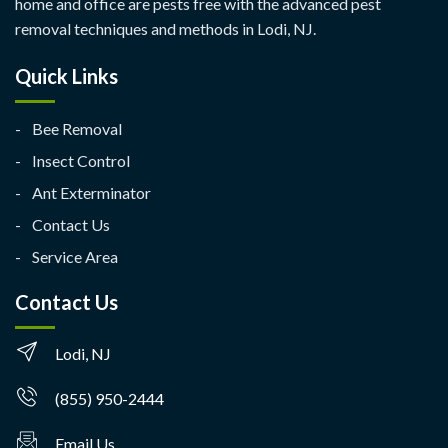
home and office are pests free with the advanced pest
removal techniques and methods in Lodi, NJ.
Quick Links
Bee Removal
Insect Control
Ant Exterminator
Contact Us
Service Area
Contact Us
Lodi, NJ
(855) 950-2444
Email Us