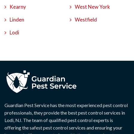
Kearny
West New York
Linden
Westfield
Lodi
Guardian Pest Service has the most experienced pest control
professionals, they provide the best pest control services in
Lodi, NJ. The team of qualified pest control experts is
offering the safest pest control services and ensuring your