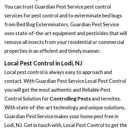
You can trust Guardian Pest Service pest control
services for pest control and to exterminate bed bugs
from Bed Bug Exterminators. Guardian Pest Service
uses state-of-the-art equipment and pesticides that will
remove all insects from your residential or commercial
properties in an efficient and timely manner.
Local Pest Control in Lodi, NJ
Local pest control is always easy to approach and
contact. With Guardian Pest Service Local Pest Control
you will get the most authentic and Reliable Pest
Control Solution for
Controlling Pests
and termites.
With state-of-the-art technology and unique solutions,
Guardian Pest Service makes your home pest free in
Lodi, NJ. Get in touch with, Local Pest Control to get the