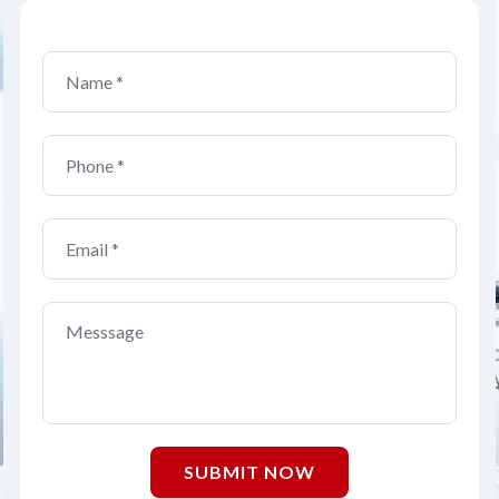
SUBMIT NOW