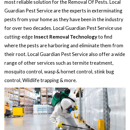
most reliable solution for the Removal Of Pests. Local
Guardian Pest Service are the experts in exterminating
pests from your home as they have been in the industry
for over two decades. Local Guardian Pest Service use
cutting-edge
Insect Removal Technology
to find
where the pests are harboring and eliminate them from
their root. Local Guardian Pest Service also offer a wide
range of other services such as termite treatment,
mosquito control, wasp & hornet control, stink bug
control, Wildlife trapping & more.