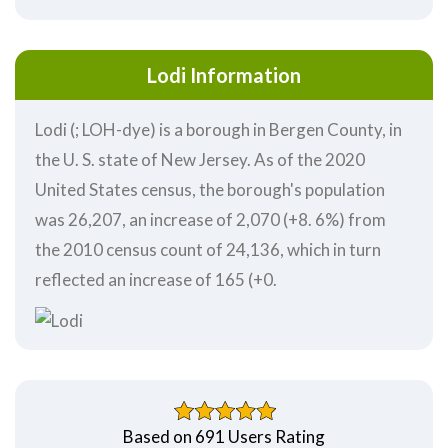
Lodi Information
Lodi (; LOH-dye) is a borough in Bergen County, in
the U. S. state of New Jersey. As of the 2020
United States census, the borough's population
was 26,207, an increase of 2,070 (+8. 6%) from
the 2010 census count of 24,136, which in turn
reflected an increase of 165 (+0.
Based on 691 Users Rating