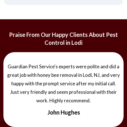
Praise From Our Happy Clients About Pest
Control in Lodi
Guardian Pest Service's experts were polite and did a
great job with honey bee removal in Lodi, NJ, and very
happy with the prompt service after my initial call.
Just very friendly and seem professional with their
work. Highly recommend.
John Hughes