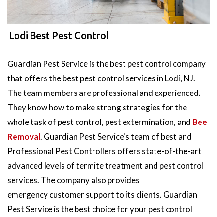
Lodi Best Pest Control
Guardian Pest Service is the best pest control company
that offers the best pest control services in Lodi, NJ.
The team members are professional and experienced.
They know how to make strong strategies for the
whole task of pest control, pest extermination, and
Bee
Removal
. Guardian Pest Service's team of best and
Professional Pest Controllers offers state-of-the-art
advanced levels of termite treatment and pest control
services. The company also provides
emergency customer support to its clients. Guardian
Pest Service is the best choice for your pest control