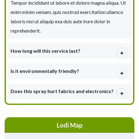
Tempor incididunt ut labore et dolore magna aliqua. Ut
enim minim veniam, quis nostrud exercitation ullamco
laboris nisi ut aliquip exa duis aute irure dolor in
reprehenderit.
How long will this service last?
Is it environmentally friendly?
Does this spray hurt fabrics and electronics?
Lodi Map