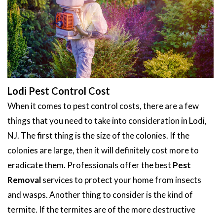
Lodi Pest Control Cost
When it comes to pest control costs, there are a few
things that you need to take into consideration in Lodi,
NJ. The first thing is the size of the colonies. If the
colonies are large, then it will definitely cost more to
eradicate them. Professionals offer the best
Pest
Removal
services to protect your home from insects
and wasps. Another thing to consider is the kind of
termite. If the termites are of the more destructive