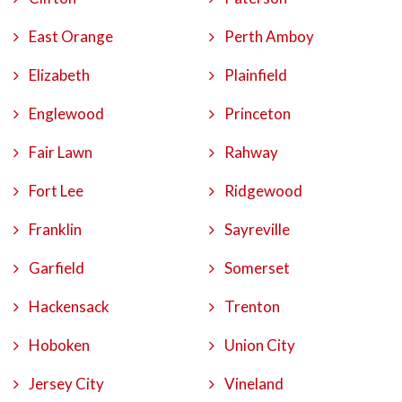
East Orange
Perth Amboy
Elizabeth
Plainfield
Englewood
Princeton
Fair Lawn
Rahway
Fort Lee
Ridgewood
Franklin
Sayreville
Garfield
Somerset
Hackensack
Trenton
Hoboken
Union City
Jersey City
Vineland