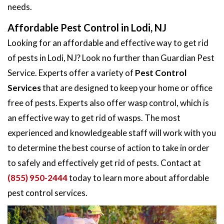
needs.
Affordable Pest Control in Lodi, NJ
Looking for an affordable and effective way to get rid
of pests in Lodi, NJ? Look no further than Guardian Pest
Service. Experts offer a variety of
Pest Control
Services
that are designed to keep your home or office
free of pests. Experts also offer wasp control, which is
an effective way to get rid of wasps. The most
experienced and knowledgeable staff will work with you
to determine the best course of action to take in order
to safely and effectively get rid of pests. Contact at
(855) 950-2444
today to learn more about affordable
pest control services.