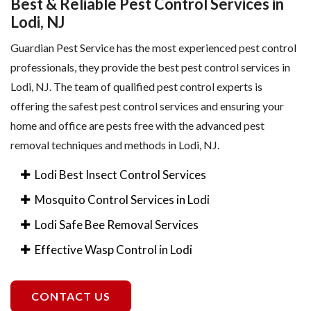
Best & Reliable Pest Control Services in
Lodi, NJ
Guardian Pest Service has the most experienced pest control
professionals, they provide the best pest control services in
Lodi, NJ. The team of qualified pest control experts is
offering the safest pest control services and ensuring your
home and office are pests free with the advanced pest
removal techniques and methods in Lodi, NJ.
Lodi Best Insect Control Services
Mosquito Control Services in Lodi
Lodi Safe Bee Removal Services
Effective Wasp Control in Lodi
CONTACT US