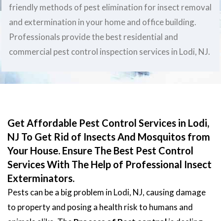
friendly methods of pest elimination for insect removal
and extermination in your home and office building.
Professionals provide the best residential and
commercial pest control inspection services in Lodi, NJ.
Get Affordable Pest Control Services in Lodi,
NJ To Get Rid of Insects And Mosquitos from
Your House. Ensure The Best Pest Control
Services With The Help of Professional Insect
Exterminators.
Pests can be a big problem in Lodi, NJ, causing damage
to property and posing a health risk to humans and