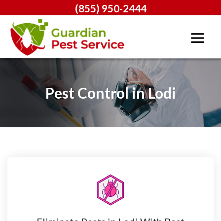
(855) 950-2444
Pest Control in Lodi