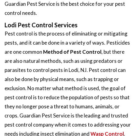
Guardian Pest Service is the best choice for your pest
control needs.
Lodi Pest Control Services
Pest control is the process of eliminating or mitigating
pests, and it can be done in a variety of ways. Pesticides
are one common
Method of Pest Control
, but there
are also natural methods, such as using predators or
parasites to control pests in Lodi, NJ. Pest control can
also be done by physical means, such as trapping or
exclusion. No matter what method is used, the goal of
pest control is to reduce the population of pests so that
they no longer pose a threat to humans, animals, or
crops. Guardian Pest Service is the leading and trusted
pest control company when it comes to addressing your
needs including insect elimination and
Wasp Control
.