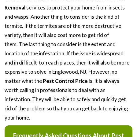
Removal
services to protect your home from insects
and wasps. Another thing to consider is the kind of
termite. If the termites are of the more destructive
variety, then it will also cost more to get rid of
them. The last thing to consider is the extent and
location of the infestation. If the issue is widespread
and in difficult-to-reach places, then it will also be more
expensive to solve in Englewood, NJ. However, no
matter what the
Pest Control Price
is, it is always
worth calling in professionals to deal with an
infestation. They will be able to safely and quickly get
rid of the problem so that you can get back to enjoying
your home.
Frequently Asked Questions About Pest