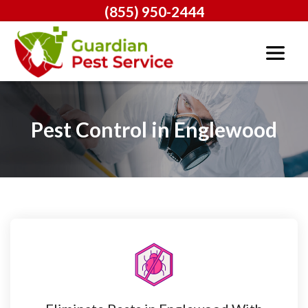
(855) 950-2444
Pest Control in Englewood