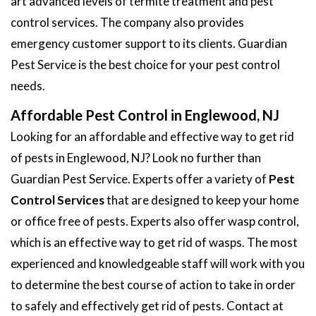
art advanced levels of termite treatment and pest
control services. The company also provides
emergency customer support to its clients. Guardian
Pest Service is the best choice for your pest control
needs.
Affordable Pest Control in Englewood, NJ
Looking for an affordable and effective way to get rid
of pests in Englewood, NJ? Look no further than
Guardian Pest Service. Experts offer a variety of
Pest
Control Services
that are designed to keep your home
or office free of pests. Experts also offer wasp control,
which is an effective way to get rid of wasps. The most
experienced and knowledgeable staff will work with you
to determine the best course of action to take in order
to safely and effectively get rid of pests. Contact at