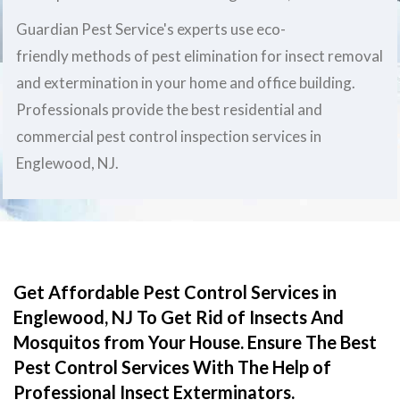
Guardian Pest Service's experts use eco-
friendly methods of pest elimination for insect removal
and extermination in your home and office building.
Professionals provide the best residential and
commercial pest control inspection services in
Englewood, NJ.
Get Affordable Pest Control Services in
Englewood, NJ To Get Rid of Insects And
Mosquitos from Your House. Ensure The Best
Pest Control Services With The Help of
Professional Insect Exterminators.