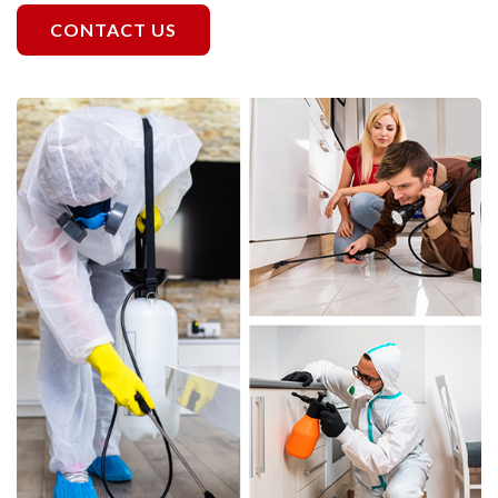
CONTACT US