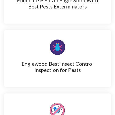
Eliminate Pests in Englewood With
Best Pests Exterminators
Englewood Best Insect Control
Inspection for Pests