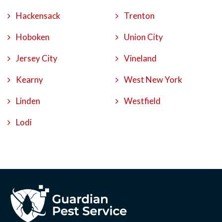
Hackensack
Trenton
Hoboken
Union City
Jersey City
Vineland
Kearny
West New York
Linden
Westfield
Lodi