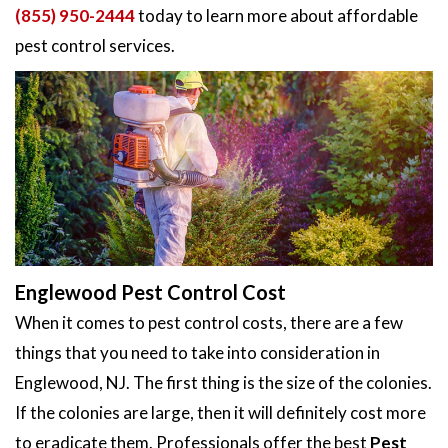
(855) 950-2444
today to learn more about affordable
pest control services.
Englewood Pest Control Cost
When it comes to pest control costs, there are a few
things that you need to take into consideration in
Englewood, NJ. The first thing is the size of the colonies.
If the colonies are large, then it will definitely cost more
to eradicate them. Professionals offer the best
Pest