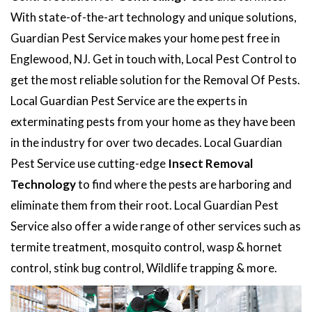
With state-of-the-art technology and unique solutions,
Guardian Pest Service makes your home pest free in
Englewood, NJ. Get in touch with, Local Pest Control to
get the most reliable solution for the Removal Of Pests.
Local Guardian Pest Service are the experts in
exterminating pests from your home as they have been
in the industry for over two decades. Local Guardian
Pest Service use cutting-edge
Insect Removal
Technology
to find where the pests are harboring and
eliminate them from their root. Local Guardian Pest
Service also offer a wide range of other services such as
termite treatment, mosquito control, wasp & hornet
control, stink bug control, Wildlife trapping & more.