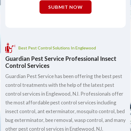
SUBMIT NOW
Best Pest Control Solutions In Englewood
Guardian Pest Service Professional Insect
Control Services
Guardian Pest Service has been offering the best pest
control treatments with the help of the latest pest
control services in Englewood, NJ. Professionals offer
the most affordable pest control services including
insect control, ant exterminator, mosquito control, bed
bug exterminator, bee removal, wasp control, and many
other pest control services in Englewood, NJ.