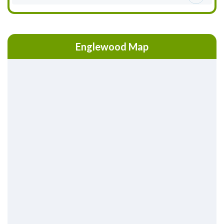
Englewood Map