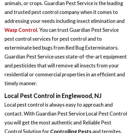
animals, or crops. Guardian Pest Service is the leading
and trusted pest control company when it comes to
addressing your needs including insect elimination and
Wasp Control
. You can trust Guardian Pest Service
pest control services for pest control and to
exterminate bed bugs from Bed Bug Exterminators.
Guardian Pest Service uses state-of-the-art equipment
and pesticides that will remove all insects from your
residential or commercial properties in an efficient and
timely manner.
Local Pest Control in Englewood, NJ
Local pest control is always easy to approach and
contact. With Guardian Pest Service Local Pest Control
you will get the most authentic and Reliable Pest
Control Solution for
Controlling Pests
and termites.