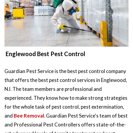
Englewood Best Pest Control
Guardian Pest Service is the best pest control company
that offers the best pest control services in Englewood,
NJ. The team members are professional and
experienced. They know how to make strong strategies
for the whole task of pest control, pest extermination,
and
Bee Removal
. Guardian Pest Service's team of best
and Professional Pest Controllers offers state-of-the-