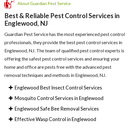
About Guardian Pest Service
Best & Reliable Pest Control Services in
Englewood, NJ
Guardian Pest Service has the most experienced pest control
professionals, they provide the best pest control services in
Englewood, NJ. The team of qualified pest control experts is
offering the safest pest control services and ensuring your
home and office are pests free with the advanced pest
removal techniques and methods in Englewood, NJ.
Englewood Best Insect Control Services
Mosquito Control Services in Englewood
Englewood Safe Bee Removal Services
Effective Wasp Control in Englewood