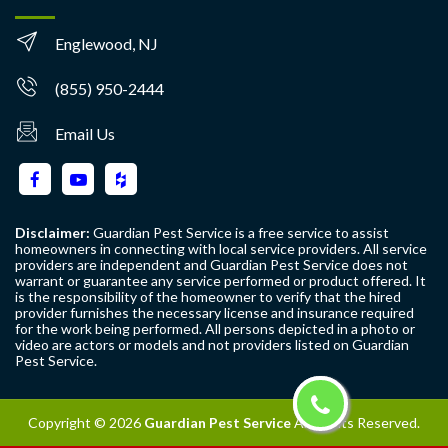
Englewood, NJ
(855) 950-2444
Email Us
Disclaimer:
Guardian Pest Service is a free service to assist
homeowners in connecting with local service providers. All service
providers are independent and Guardian Pest Service does not
warrant or guarantee any service performed or product offered. It
is the responsibility of the homeowner to verify that the hired
provider furnishes the necessary license and insurance required
for the work being performed. All persons depicted in a photo or
video are actors or models and not providers listed on Guardian
Pest Service.
Copyright ©
2026
Guardian Pest Service
All Rights Reserved.