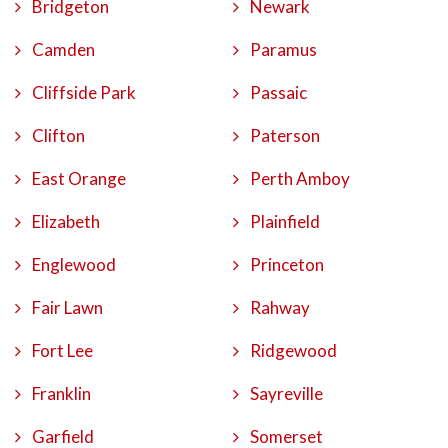
Bridgeton
Newark
Camden
Paramus
Cliffside Park
Passaic
Clifton
Paterson
East Orange
Perth Amboy
Elizabeth
Plainfield
Englewood
Princeton
Fair Lawn
Rahway
Fort Lee
Ridgewood
Franklin
Sayreville
Garfield
Somerset