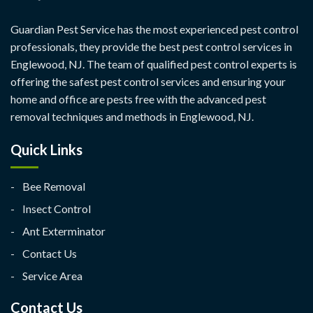
Guardian Pest Service has the most experienced pest control
professionals, they provide the best pest control services in
Englewood, NJ. The team of qualified pest control experts is
offering the safest pest control services and ensuring your
home and office are pests free with the advanced pest
removal techniques and methods in Englewood, NJ.
Quick Links
Bee Removal
Insect Control
Ant Exterminator
Contact Us
Service Area
Contact Us