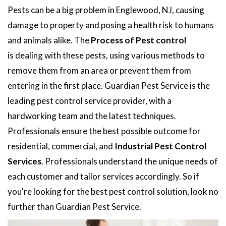
Pests can be a big problem in Englewood, NJ, causing
damage to property and posing a health risk to humans
and animals alike. The
Process of Pest control
is dealing with these pests, using various methods to
remove them from an area or prevent them from
entering in the first place. Guardian Pest Service is the
leading pest control service provider, with a
hardworking team and the latest techniques.
Professionals ensure the best possible outcome for
residential, commercial, and
Industrial Pest Control
Services
. Professionals understand the unique needs of
each customer and tailor services accordingly. So if
you're looking for the best pest control solution, look no
further than Guardian Pest Service.