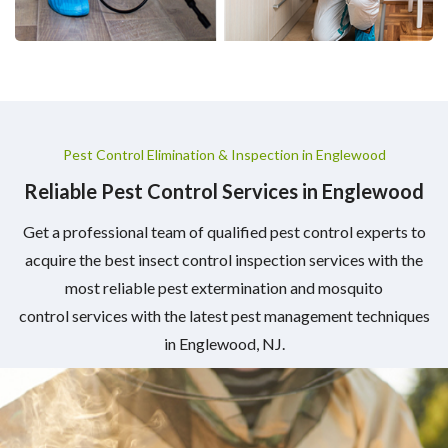
Pest Control Elimination & Inspection in Englewood
Reliable Pest Control Services in Englewood
Get a professional team of qualified pest control experts to
acquire the best insect control inspection services with the
most reliable pest extermination and mosquito
control services with the latest pest management techniques
in Englewood, NJ.