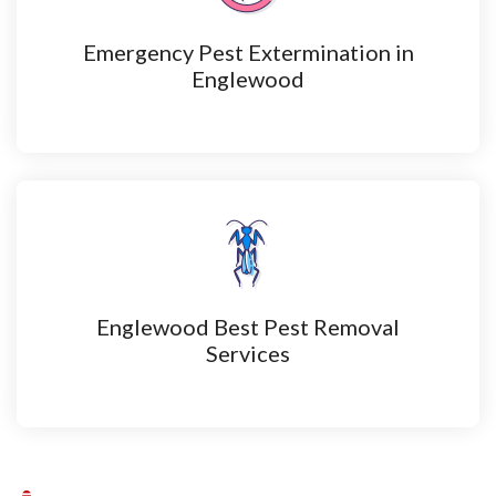
Emergency Pest Extermination in
Englewood
Englewood Best Pest Removal
Services