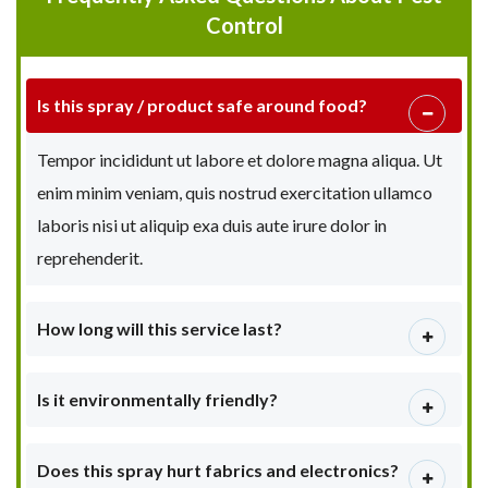
Control
Is this spray / product safe around food?
Tempor incididunt ut labore et dolore magna aliqua. Ut
enim minim veniam, quis nostrud exercitation ullamco
laboris nisi ut aliquip exa duis aute irure dolor in
reprehenderit.
How long will this service last?
Is it environmentally friendly?
Does this spray hurt fabrics and electronics?