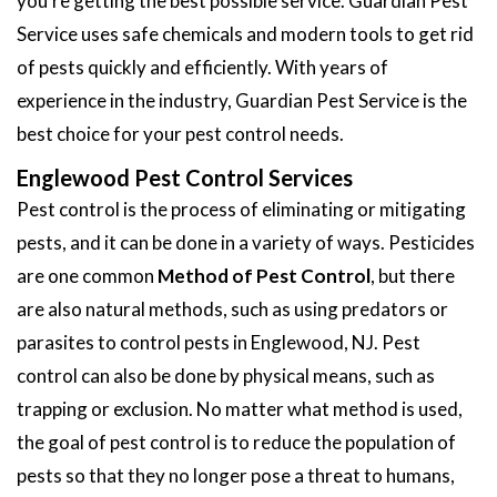
you're getting the best possible service. Guardian Pest
Service uses safe chemicals and modern tools to get rid
of pests quickly and efficiently. With years of
experience in the industry, Guardian Pest Service is the
best choice for your pest control needs.
Englewood Pest Control Services
Pest control is the process of eliminating or mitigating
pests, and it can be done in a variety of ways. Pesticides
are one common
Method of Pest Control
, but there
are also natural methods, such as using predators or
parasites to control pests in Englewood, NJ. Pest
control can also be done by physical means, such as
trapping or exclusion. No matter what method is used,
the goal of pest control is to reduce the population of
pests so that they no longer pose a threat to humans,