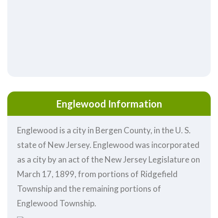
Englewood Information
Englewood is a city in Bergen County, in the U. S.
state of New Jersey. Englewood was incorporated
as a city by an act of the New Jersey Legislature on
March 17, 1899, from portions of Ridgefield
Township and the remaining portions of
Englewood Township.