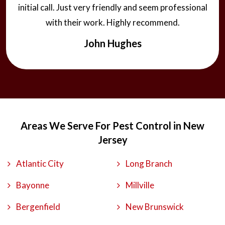
initial call. Just very friendly and seem professional
with their work. Highly recommend.
John Hughes
Areas We Serve For Pest Control in New
Jersey
Atlantic City
Long Branch
Bayonne
Millville
Bergenfield
New Brunswick