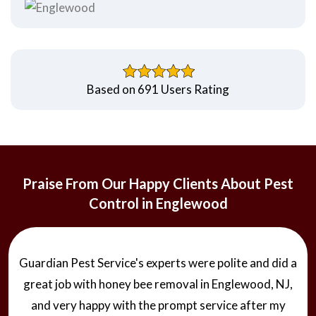
Based on 691 Users Rating
Praise From Our Happy Clients About Pest
Control in Englewood
Guardian Pest Service's experts were polite and did a
great job with honey bee removal in Englewood, NJ,
and very happy with the prompt service after my