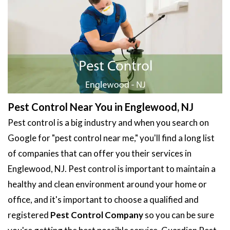
Pest Control Near You in Englewood, NJ
Pest control is a big industry and when you search on
Google for "pest control near me," you'll find a long list
of companies that can offer you their services in
Englewood, NJ. Pest control is important to maintain a
healthy and clean environment around your home or
office, and it's important to choose a qualified and
registered
Pest Control Company
so you can be sure