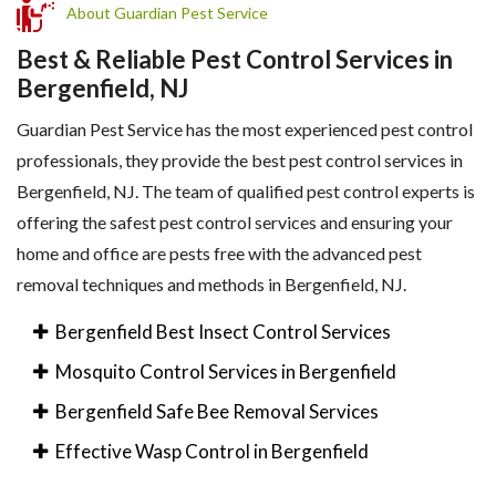
About Guardian Pest Service
Best & Reliable Pest Control Services in
Bergenfield, NJ
Guardian Pest Service has the most experienced pest control
professionals, they provide the best pest control services in
Bergenfield, NJ. The team of qualified pest control experts is
offering the safest pest control services and ensuring your
home and office are pests free with the advanced pest
removal techniques and methods in Bergenfield, NJ.
Bergenfield Best Insect Control Services
Mosquito Control Services in Bergenfield
Bergenfield Safe Bee Removal Services
Effective Wasp Control in Bergenfield