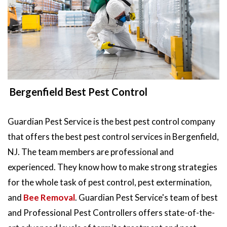
Bergenfield Best Pest Control
Guardian Pest Service is the best pest control company
that offers the best pest control services in Bergenfield,
NJ. The team members are professional and
experienced. They know how to make strong strategies
for the whole task of pest control, pest extermination,
and
Bee Removal
. Guardian Pest Service's team of best
and Professional Pest Controllers offers state-of-the-