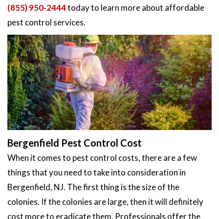
(855) 950-2444
today to learn more about affordable
pest control services.
Bergenfield Pest Control Cost
When it comes to pest control costs, there are a few
things that you need to take into consideration in
Bergenfield, NJ. The first thing is the size of the
colonies. If the colonies are large, then it will definitely
cost more to eradicate them. Professionals offer the