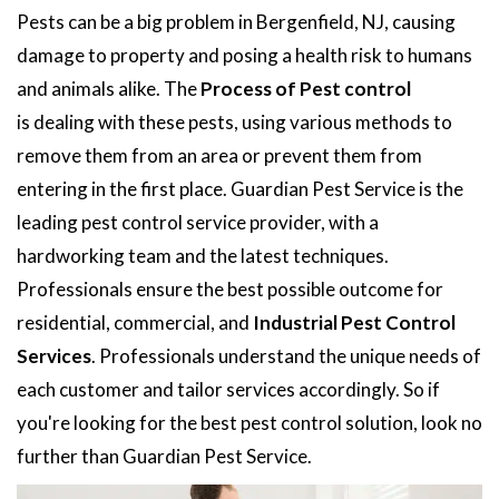
Pests can be a big problem in Bergenfield, NJ, causing
damage to property and posing a health risk to humans
and animals alike. The
Process of Pest control
is dealing with these pests, using various methods to
remove them from an area or prevent them from
entering in the first place. Guardian Pest Service is the
leading pest control service provider, with a
hardworking team and the latest techniques.
Professionals ensure the best possible outcome for
residential, commercial, and
Industrial Pest Control
Services
. Professionals understand the unique needs of
each customer and tailor services accordingly. So if
you're looking for the best pest control solution, look no
further than Guardian Pest Service.