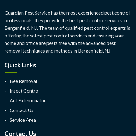
Guardian Pest Service has the most experienced pest control
professionals, they provide the best pest control services in
Bergenfield, NJ. The team of qualified pest control experts is
offering the safest pest control services and ensuring your
home and office are pests free with the advanced pest
removal techniques and methods in Bergenfield, NJ.
Quick Links
Bee Removal
Insect Control
Ant Exterminator
Contact Us
Service Area
Contact Us