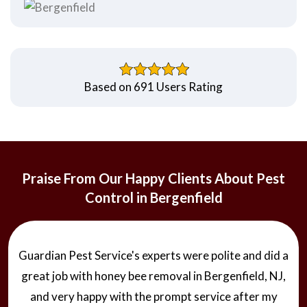
Based on 691 Users Rating
Praise From Our Happy Clients About Pest
Control in Bergenfield
Guardian Pest Service's experts were polite and did a
great job with honey bee removal in Bergenfield, NJ,
and very happy with the prompt service after my