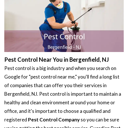
Pest Control Near You in Bergenfield, NJ
Pest control is a big industry and when you search on
Google for "pest control near me," you'll find a long list
of companies that can offer you their services in
Bergenfield, NJ. Pest control is important to maintain a
healthy and clean environment around your home or
office, and it's important to choose a qualified and
registered
Pest Control Company
so you can be sure