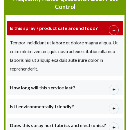
Control
Is this spray / product safe around food?
Tempor incididunt ut labore et dolore magna aliqua. Ut
enim minim veniam, quis nostrud exercitation ullamco
laboris nisi ut aliquip exa duis aute irure dolor in
reprehenderit.
How long will this service last?
Is it environmentally friendly?
Does this spray hurt fabrics and electronics?