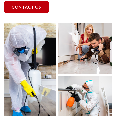
CONTACT US