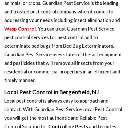
animals, or crops. Guardian Pest Service is the leading
and trusted pest control company when it comes to
addressing your needs including insect elimination and
Wasp Control
. You can trust Guardian Pest Service
pest control services for pest control and to
exterminate bed bugs from Bed Bug Exterminators.
Guardian Pest Service uses state-of-the-art equipment
and pesticides that will remove all insects from your
residential or commercial properties in an efficient and
timely manner.
Local Pest Control in Bergenfield, NJ
Local pest control is always easy to approach and
contact. With Guardian Pest Service Local Pest Control
you will get the most authentic and Reliable Pest
Control Solution for
Controlling Pests
and termites.