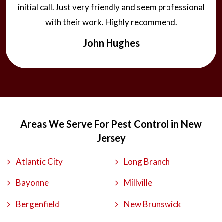
initial call. Just very friendly and seem professional
with their work. Highly recommend.
John Hughes
Areas We Serve For Pest Control in New
Jersey
Atlantic City
Long Branch
Bayonne
Millville
Bergenfield
New Brunswick