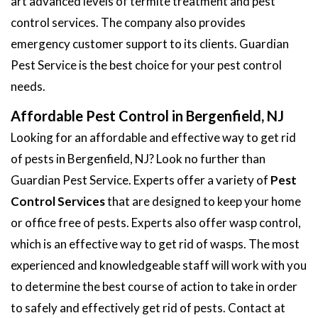
art advanced levels of termite treatment and pest
control services. The company also provides
emergency customer support to its clients. Guardian
Pest Service is the best choice for your pest control
needs.
Affordable Pest Control in Bergenfield, NJ
Looking for an affordable and effective way to get rid
of pests in Bergenfield, NJ? Look no further than
Guardian Pest Service. Experts offer a variety of
Pest
Control Services
that are designed to keep your home
or office free of pests. Experts also offer wasp control,
which is an effective way to get rid of wasps. The most
experienced and knowledgeable staff will work with you
to determine the best course of action to take in order
to safely and effectively get rid of pests. Contact at