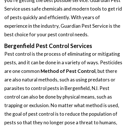
you're getting the best possible service. Guardian Pest
Service uses safe chemicals and modern tools to get rid
of pests quickly and efficiently. With years of
experience in the industry, Guardian Pest Service is the
best choice for your pest control needs.
Bergenfield Pest Control Services
Pest control is the process of eliminating or mitigating
pests, and it can be done in a variety of ways. Pesticides
are one common
Method of Pest Control
, but there
are also natural methods, such as using predators or
parasites to control pests in Bergenfield, NJ. Pest
control can also be done by physical means, such as
trapping or exclusion. No matter what method is used,
the goal of pest control is to reduce the population of
pests so that they no longer pose a threat to humans,