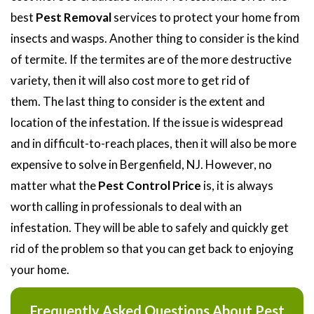
best
Pest Removal
services to protect your home from
insects and wasps. Another thing to consider is the kind
of termite. If the termites are of the more destructive
variety, then it will also cost more to get rid of
them. The last thing to consider is the extent and
location of the infestation. If the issue is widespread
and in difficult-to-reach places, then it will also be more
expensive to solve in Bergenfield, NJ. However, no
matter what the
Pest Control Price
is, it is always
worth calling in professionals to deal with an
infestation. They will be able to safely and quickly get
rid of the problem so that you can get back to enjoying
your home.
Frequently Asked Questions About Pest