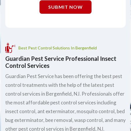
SUBMIT NOW
Best Pest Control Solutions In Bergenfield
Guardian Pest Service Professional Insect
Control Services
Guardian Pest Service has been offering the best pest
control treatments with the help of the latest pest
control services in Bergenfield, NJ. Professionals offer
the most affordable pest control services including
insect control, ant exterminator, mosquito control, bed
bug exterminator, bee removal, wasp control, and many
other pest control services in Bergenfield, NJ.