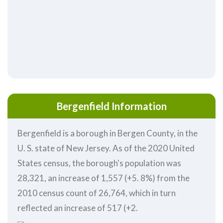
Bergenfield Information
Bergenfield is a borough in Bergen County, in the
U. S. state of New Jersey. As of the 2020 United
States census, the borough's population was
28,321, an increase of 1,557 (+5. 8%) from the
2010 census count of 26,764, which in turn
reflected an increase of 517 (+2.