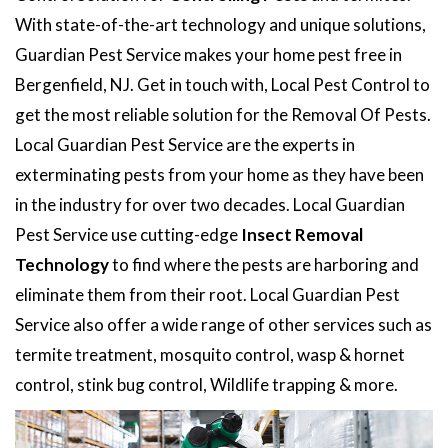
With state-of-the-art technology and unique solutions,
Guardian Pest Service makes your home pest free in
Bergenfield, NJ. Get in touch with, Local Pest Control to
get the most reliable solution for the Removal Of Pests.
Local Guardian Pest Service are the experts in
exterminating pests from your home as they have been
in the industry for over two decades. Local Guardian
Pest Service use cutting-edge
Insect Removal
Technology
to find where the pests are harboring and
eliminate them from their root. Local Guardian Pest
Service also offer a wide range of other services such as
termite treatment, mosquito control, wasp & hornet
control, stink bug control, Wildlife trapping & more.