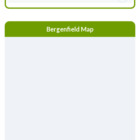
Bergenfield Map