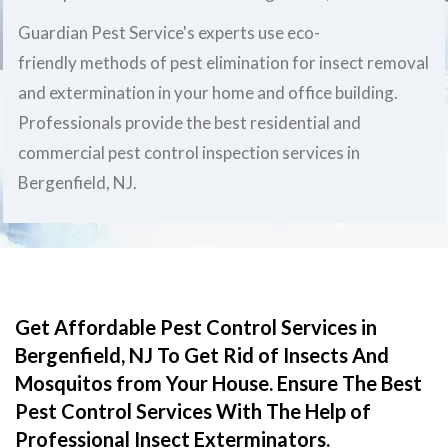
Guardian Pest Service's experts use eco-
friendly methods of pest elimination for insect removal
and extermination in your home and office building.
Professionals provide the best residential and
commercial pest control inspection services in
Bergenfield, NJ.
Get Affordable Pest Control Services in
Bergenfield, NJ To Get Rid of Insects And
Mosquitos from Your House. Ensure The Best
Pest Control Services With The Help of
Professional Insect Exterminators.