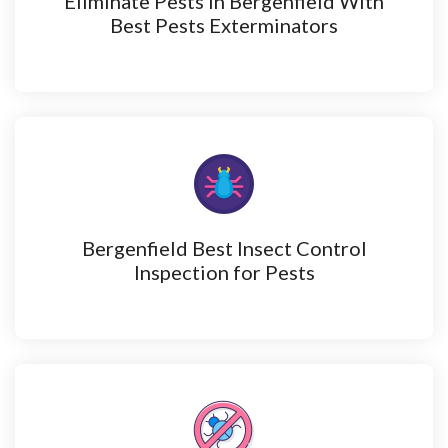
Eliminate Pests in Bergenfield With
Best Pests Exterminators
Bergenfield Best Insect Control
Inspection for Pests