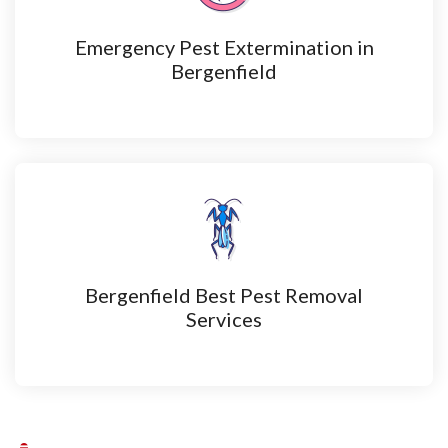
Emergency Pest Extermination in
Bergenfield
Bergenfield Best Pest Removal
Services