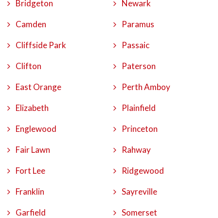
Bridgeton
Newark
Camden
Paramus
Cliffside Park
Passaic
Clifton
Paterson
East Orange
Perth Amboy
Elizabeth
Plainfield
Englewood
Princeton
Fair Lawn
Rahway
Fort Lee
Ridgewood
Franklin
Sayreville
Garfield
Somerset