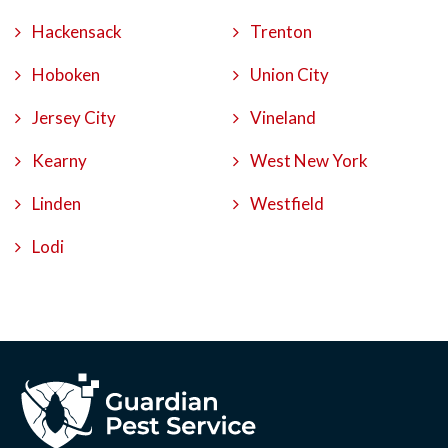
Hackensack
Trenton
Hoboken
Union City
Jersey City
Vineland
Kearny
West New York
Linden
Westfield
Lodi