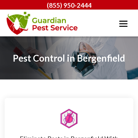
(855) 950-2444
Pest Control in Bergenfield