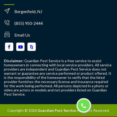
Bergenfield, NJ
(855) 950-2444
Email Us
Disclaimer:
Guardian Pest Service is a free service to assist
homeowners in connecting with local service providers. All service
providers are independent and Guardian Pest Service does not
warrant or guarantee any service performed or product offered. It
is the responsibility of the homeowner to verify that the hired
provider furnishes the necessary license and insurance required
for the work being performed. All persons depicted in a photo or
video are actors or models and not providers listed on Guardian
Pest Service.
Copyright ©
2026
Guardian Pest Service
All Rights Reserved.