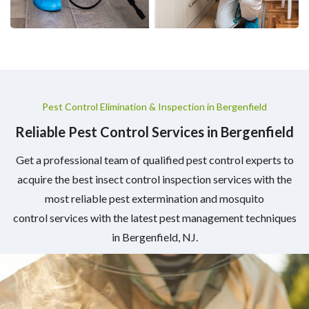
Pest Control Elimination & Inspection in Bergenfield
Reliable Pest Control Services in Bergenfield
Get a professional team of qualified pest control experts to
acquire the best insect control inspection services with the
most reliable pest extermination and mosquito
control services with the latest pest management techniques
in Bergenfield, NJ.