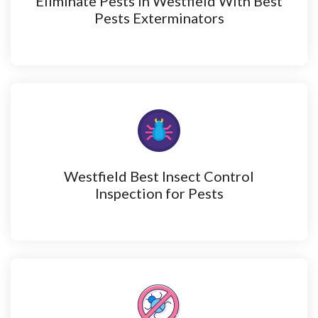
Eliminate Pests in Westfield With Best
Pests Exterminators
Westfield Best Insect Control
Inspection for Pests