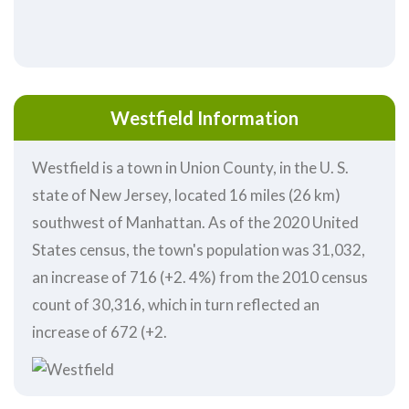
Westfield Information
Westfield is a town in Union County, in the U. S.
state of New Jersey, located 16 miles (26 km)
southwest of Manhattan. As of the 2020 United
States census, the town's population was 31,032,
an increase of 716 (+2. 4%) from the 2010 census
count of 30,316, which in turn reflected an
increase of 672 (+2.