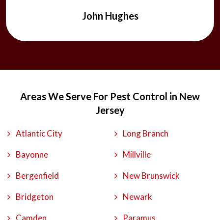
John Hughes
Areas We Serve For Pest Control in New
Jersey
Atlantic City
Long Branch
Bayonne
Millville
Bergenfield
New Brunswick
Bridgeton
Newark
Camden
Paramus