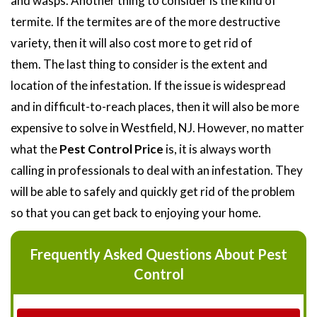
and wasps. Another thing to consider is the kind of
termite. If the termites are of the more destructive
variety, then it will also cost more to get rid of
them. The last thing to consider is the extent and
location of the infestation. If the issue is widespread
and in difficult-to-reach places, then it will also be more
expensive to solve in Westfield, NJ. However, no matter
what the
Pest Control Price
is, it is always worth
calling in professionals to deal with an infestation. They
will be able to safely and quickly get rid of the problem
so that you can get back to enjoying your home.
Frequently Asked Questions About Pest
Control