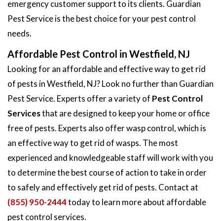
emergency customer support to its clients. Guardian
Pest Service is the best choice for your pest control
needs.
Affordable Pest Control in Westfield, NJ
Looking for an affordable and effective way to get rid
of pests in Westfield, NJ? Look no further than Guardian
Pest Service. Experts offer a variety of
Pest Control
Services
that are designed to keep your home or office
free of pests. Experts also offer wasp control, which is
an effective way to get rid of wasps. The most
experienced and knowledgeable staff will work with you
to determine the best course of action to take in order
to safely and effectively get rid of pests. Contact at
(855) 950-2444
today to learn more about affordable
pest control services.