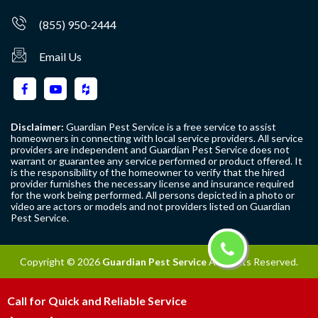
(855) 950-2444
Email Us
Disclaimer:
Guardian Pest Service is a free service to assist
homeowners in connecting with local service providers. All service
providers are independent and Guardian Pest Service does not
warrant or guarantee any service performed or product offered. It
is the responsibility of the homeowner to verify that the hired
provider furnishes the necessary license and insurance required
for the work being performed. All persons depicted in a photo or
video are actors or models and not providers listed on Guardian
Pest Service.
Copyright ©
2026
Guardian Pest Service
All Rights Reserved.
Call for Quick and Reliable Service