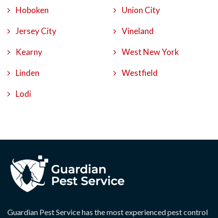
Hoboken
Union City
Jersey City
Vineland
Kearny
West New York
Linden
Westfield
Lodi
Guardian Pest Service has the most experienced pest control