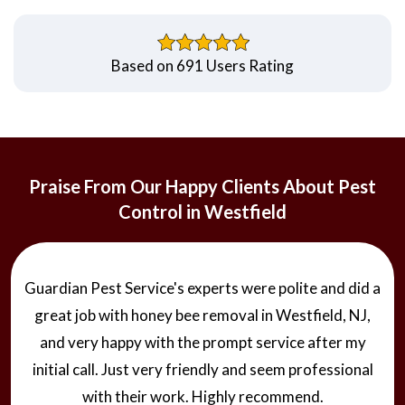
Based on 691 Users Rating
Praise From Our Happy Clients About Pest
Control in Westfield
Guardian Pest Service's experts were polite and did a
great job with honey bee removal in Westfield, NJ,
and very happy with the prompt service after my
initial call. Just very friendly and seem professional
with their work. Highly recommend.