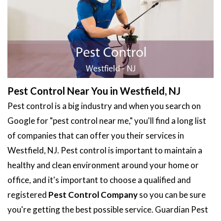
Pest Control Near You in Westfield, NJ
Pest control is a big industry and when you search on
Google for "pest control near me," you'll find a long list
of companies that can offer you their services in
Westfield, NJ. Pest control is important to maintain a
healthy and clean environment around your home or
office, and it's important to choose a qualified and
registered
Pest Control Company
so you can be sure
you're getting the best possible service. Guardian Pest