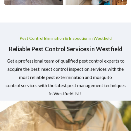
Pest Control Elimination & Inspection in Westfield
Reliable Pest Control Services in Westfield
Get a professional team of qualified pest control experts to
acquire the best insect control inspection services with the
most reliable pest extermination and mosquito
control services with the latest pest management techniques
in Westfield, NJ.