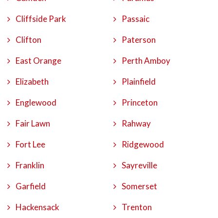
Cliffside Park
Passaic
Clifton
Paterson
East Orange
Perth Amboy
Elizabeth
Plainfield
Englewood
Princeton
Fair Lawn
Rahway
Fort Lee
Ridgewood
Franklin
Sayreville
Garfield
Somerset
Hackensack
Trenton