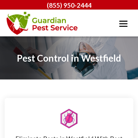
(855) 950-2444
Pest Control in Westfield