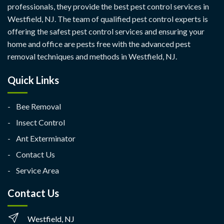
professionals, they provide the best pest control services in
Westfield, NJ. The team of qualified pest control experts is
offering the safest pest control services and ensuring your
home and office are pests free with the advanced pest
removal techniques and methods in Westfield, NJ.
Quick Links
Bee Removal
Insect Control
Ant Exterminator
Contact Us
Service Area
Contact Us
Westfield, NJ