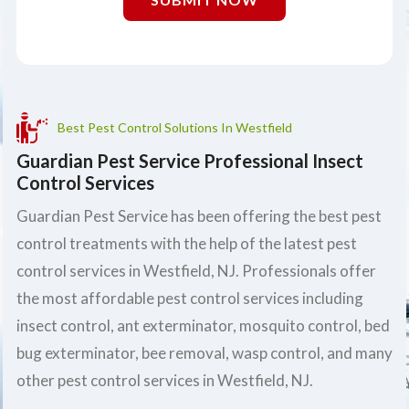
Best Pest Control Solutions In Westfield
Guardian Pest Service Professional Insect
Control Services
Guardian Pest Service has been offering the best pest
control treatments with the help of the latest pest
control services in Westfield, NJ. Professionals offer
the most affordable pest control services including
insect control, ant exterminator, mosquito control, bed
bug exterminator, bee removal, wasp control, and many
other pest control services in Westfield, NJ.