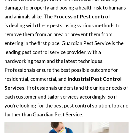
damage to property and posing a health risk to humans
and animals alike. The
Process of Pest control
is dealing with these pests, using various methods to
remove them from an area or prevent them from
entering in the first place. Guardian Pest Service is the
leading pest control service provider, with a
hardworking team and the latest techniques.
Professionals ensure the best possible outcome for
residential, commercial, and
Industrial Pest Control
Services
. Professionals understand the unique needs of
each customer and tailor services accordingly. So if
you're looking for the best pest control solution, look no
further than Guardian Pest Service.