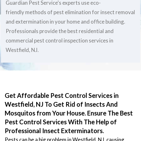
Guardian Pest Service's experts use eco-
friendly methods of pest elimination for insect removal
and extermination in your home and office building.
Professionals provide the best residential and
commercial pest control inspection services in
Westfield, NJ.
Get Affordable Pest Control Services in
Westfield, NJ To Get Rid of Insects And
Mosquitos from Your House. Ensure The Best
Pest Control Services With The Help of
Professional Insect Exterminators.
Pests can be a big problem in Westfield, NJ, causing