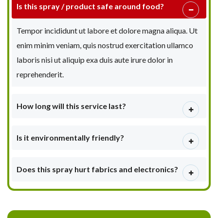
Is this spray / product safe around food?
Tempor incididunt ut labore et dolore magna aliqua. Ut
enim minim veniam, quis nostrud exercitation ullamco
laboris nisi ut aliquip exa duis aute irure dolor in
reprehenderit.
How long will this service last?
Is it environmentally friendly?
Does this spray hurt fabrics and electronics?