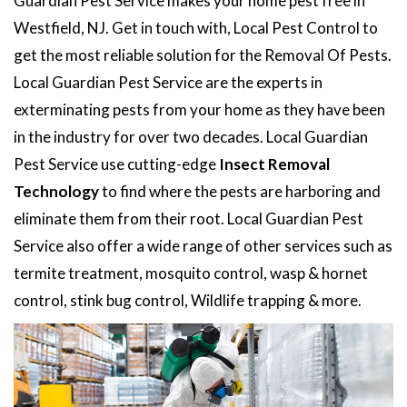
Guardian Pest Service makes your home pest free in
Westfield, NJ. Get in touch with, Local Pest Control to
get the most reliable solution for the Removal Of Pests.
Local Guardian Pest Service are the experts in
exterminating pests from your home as they have been
in the industry for over two decades. Local Guardian
Pest Service use cutting-edge
Insect Removal
Technology
to find where the pests are harboring and
eliminate them from their root. Local Guardian Pest
Service also offer a wide range of other services such as
termite treatment, mosquito control, wasp & hornet
control, stink bug control, Wildlife trapping & more.