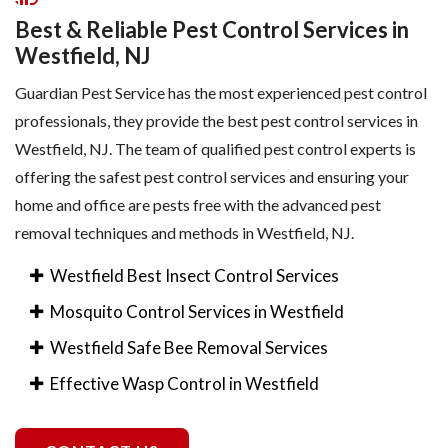
Best & Reliable Pest Control Services in
Westfield, NJ
Guardian Pest Service has the most experienced pest control
professionals, they provide the best pest control services in
Westfield, NJ. The team of qualified pest control experts is
offering the safest pest control services and ensuring your
home and office are pests free with the advanced pest
removal techniques and methods in Westfield, NJ.
Westfield Best Insect Control Services
Mosquito Control Services in Westfield
Westfield Safe Bee Removal Services
Effective Wasp Control in Westfield