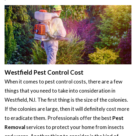
Westfield Pest Control Cost
When it comes to pest control costs, there are a few
things that you need to take into consideration in
Westfield, NJ. The first thing is the size of the colonies.
If the colonies are large, then it will definitely cost more
to eradicate them. Professionals offer the best
Pest
Removal
services to protect your home from insects