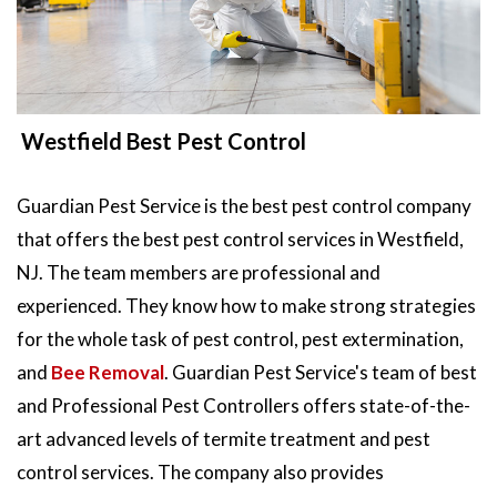
Westfield Best Pest Control
Guardian Pest Service is the best pest control company
that offers the best pest control services in Westfield,
NJ. The team members are professional and
experienced. They know how to make strong strategies
for the whole task of pest control, pest extermination,
and
Bee Removal
. Guardian Pest Service's team of best
and Professional Pest Controllers offers state-of-the-
art advanced levels of termite treatment and pest
control services. The company also provides