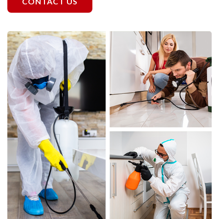
CONTACT US