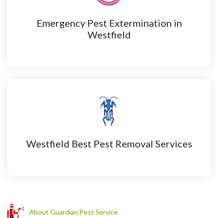
Emergency Pest Extermination in
Westfield
Westfield Best Pest Removal Services
About Guardian Pest Service