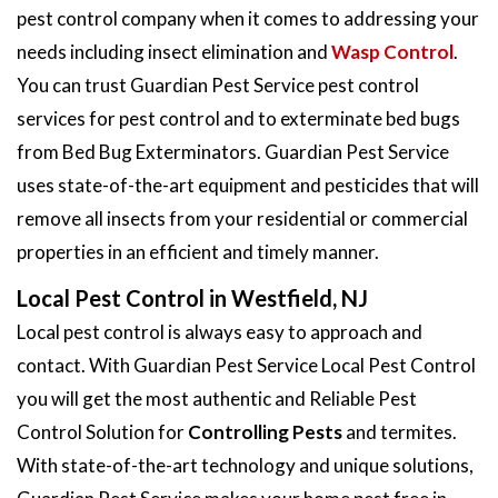
pest control company when it comes to addressing your
needs including insect elimination and
Wasp Control
.
You can trust Guardian Pest Service pest control
services for pest control and to exterminate bed bugs
from Bed Bug Exterminators. Guardian Pest Service
uses state-of-the-art equipment and pesticides that will
remove all insects from your residential or commercial
properties in an efficient and timely manner.
Local Pest Control in Westfield, NJ
Local pest control is always easy to approach and
contact. With Guardian Pest Service Local Pest Control
you will get the most authentic and Reliable Pest
Control Solution for
Controlling Pests
and termites.
With state-of-the-art technology and unique solutions,