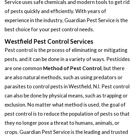
Service uses safe chemicals and modern tools to get rid
of pests quickly and efficiently. With years of
experience in the industry, Guardian Pest Service is the
best choice for your pest control needs.
Westfield Pest Control Services
Pest control is the process of eliminating or mitigating
pests, and it can be done in a variety of ways. Pesticides
are one common
Method of Pest Control
, but there
are also natural methods, such as using predators or
parasites to control pests in Westfield, NJ. Pest control
can also be done by physical means, such as trapping or
exclusion. No matter what method is used, the goal of
pest control is to reduce the population of pests so that
they no longer pose a threat to humans, animals, or
crops. Guardian Pest Service is the leading and trusted