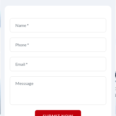
SUBMIT NOW