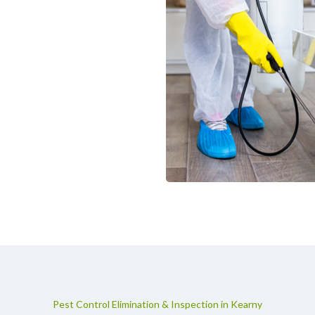
Pest Control Elimination & Inspection in Kearny