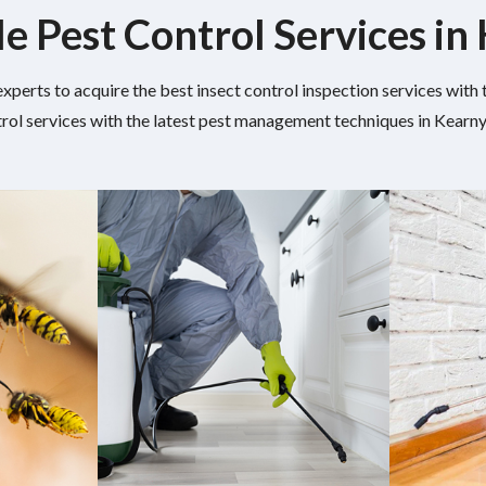
le Pest Control Services in
experts to acquire the best insect control inspection services wit
rol services with the latest pest management techniques in Kearny