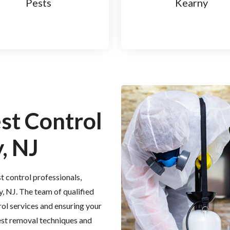
Pests
Kearny
est Control
, NJ
t control professionals,
y, NJ. The team of qualified
rol services and ensuring your
est removal techniques and