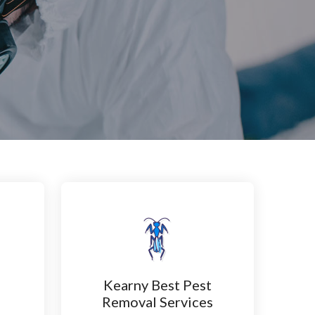
Kearny Best Pest
n
Removal Services