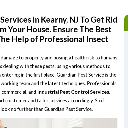
Services in Kearny, NJ To Get Rid
om Your House. Ensure The Best
he Help of Professional Insect
g damage to property and posing a health risk to humans
is dealing with these pests, using various methods to
tering in the first place. Guardian Pest Service is the
rdworking team and the latest techniques. Professionals
, commercial, and
Industrial Pest Control Services
.
h customer and tailor services accordingly. So if
, look no further than Guardian Pest Service.