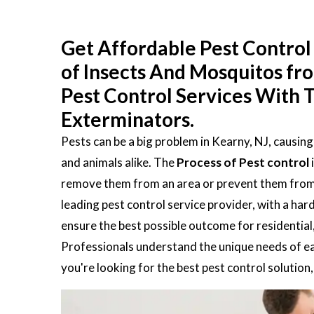
Get Affordable Pest Control 
of Insects And Mosquitos fr
Pest Control Services With T
Exterminators.
Pests can be a big problem in Kearny, NJ, causin
and animals alike. The
Process of Pest control
remove them from an area or prevent them from en
leading pest control service provider, with a ha
ensure the best possible outcome for residential
Professionals understand the unique needs of eac
you're looking for the best pest control solution