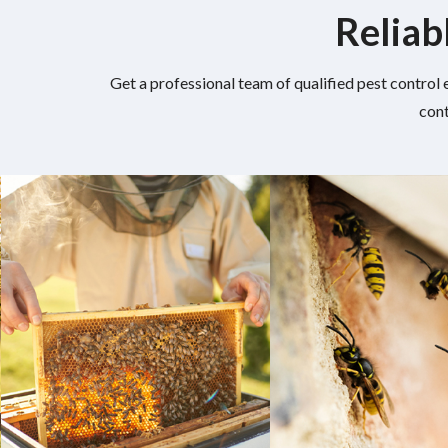
Reliab
Get a professional team of qualified pest control 
cont