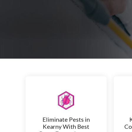
Eliminate Pests in
Kearny With Best
Co