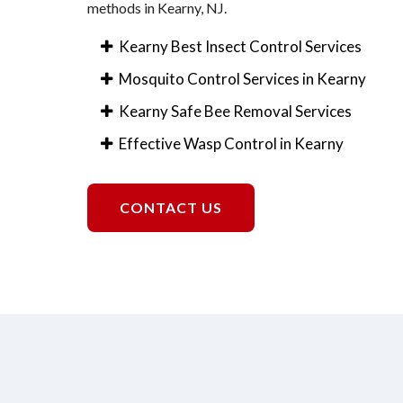
methods in Kearny, NJ.
Kearny Best Insect Control Services
Mosquito Control Services in Kearny
Kearny Safe Bee Removal Services
Effective Wasp Control in Kearny
CONTACT US