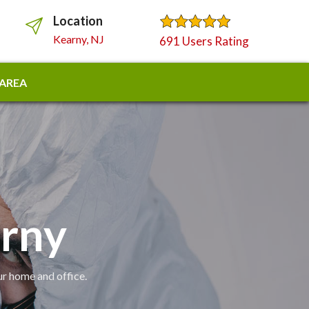
Location
Kearny, NJ
691 Users Rating
 AREA
arny
ur home and office.