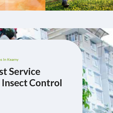
ns In Kearny
st Service
 Insect Control