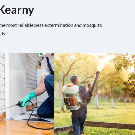
 Kearny
h the most reliable pest extermination and mosquito
, NJ.