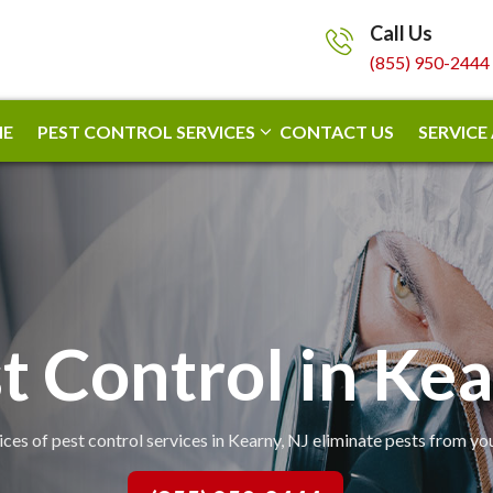
Call Us
(855) 950-2444
E
PEST CONTROL SERVICES
CONTACT US
SERVICE
t Control in Ke
ices of pest control services in Kearny, NJ eliminate pests from yo