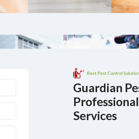
Best Pest Control Solutio
Guardian Pe
Professional
Services