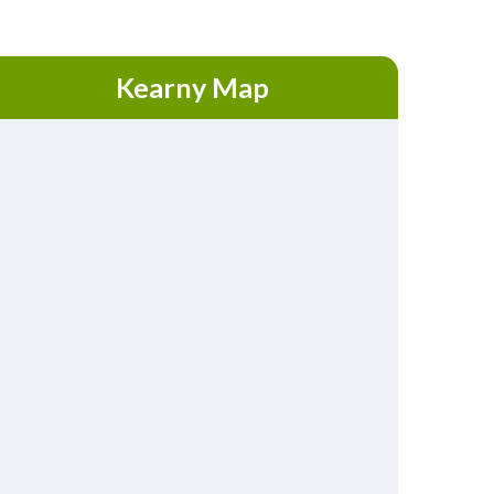
Kearny Map