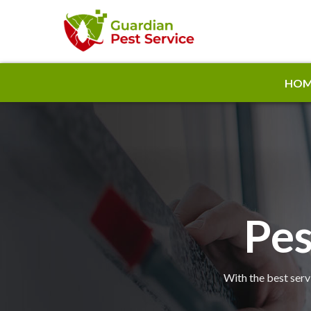
HOM
Pes
With the best serv