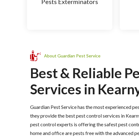
Pests Exterminators
About Guardian Pest Service
Best & Reliable P
Services in Kearny
Guardian Pest Service has the most experienced pes
they provide the best pest control services in Kearn
pest control experts is offering the safest pest cont
home and office are pests free with the advanced p