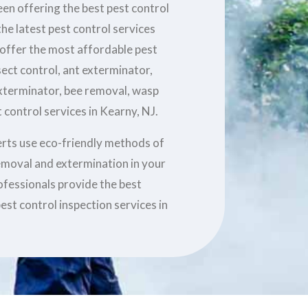
en offering the best pest control
he latest pest control services
 offer the most affordable pest
sect control, ant exterminator,
xterminator, bee removal, wasp
 control services in Kearny, NJ.
erts use eco-friendly methods of
removal and extermination in your
ofessionals provide the best
est control inspection services in