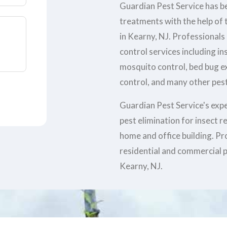
Guardian Pest Service has be
treatments with the help of t
in Kearny, NJ. Professionals
control services including in
mosquito control, bed bug e
control, and many other pest
Guardian Pest Service's exp
pest elimination for insect 
home and office building. Pr
residential and commercial p
Kearny, NJ.