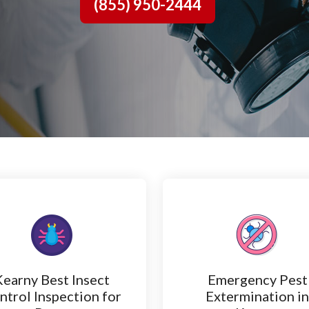
(855) 950-2444
Kearny Best Insect
Emergency Pest
ntrol Inspection for
Extermination i