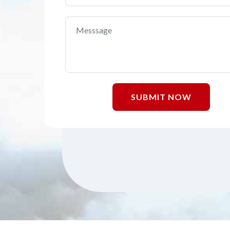
SUBMIT NOW