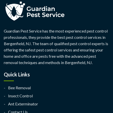
Guardian Pest Service has the most experienced pest control
professionals, they provide the best pest control services in
Bergenfield, NJ. The team of qualified pest control experts is
offering the safest pest control services and ensuring your
home and office are pests free with the advanced pest
removal techniques and methods in Bergenfield, NJ.
Quick Links
Bee Removal
Insect Control
Ant Exterminator
Contact Us