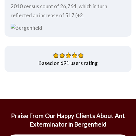
2010 census count of 26,764, which in turn
reflected an increase of 517 (+2.
Based on 691 users rating
Praise From Our Happy Clients About Ant
Exterminator in Bergenfield