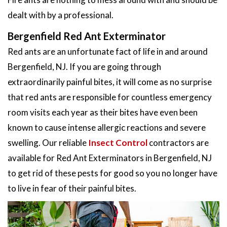
dealt with by a professional.
Bergenfield Red Ant Exterminator
Red ants are an unfortunate fact of life in and around
Bergenfield, NJ. If you are going through
extraordinarily painful bites, it will come as no surprise
that red ants are responsible for countless emergency
room visits each year as their bites have even been
known to cause intense allergic reactions and severe
swelling. Our reliable
Insect Control
contractors are
available for Red Ant Exterminators in Bergenfield, NJ
to get rid of these pests for good so you no longer have
to live in fear of their painful bites.