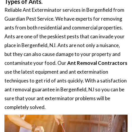
Types of Ants.
Reliable Ant Exterminator services in Bergenfield from
Guardian Pest Service. We have experts for removing
ants from both residential and commercial properties.
Ants are one of the peskiest pests that can invade your
place in Bergenfield, NJ. Ants are not only a nuisance,
but they can also cause damage to your property and
contaminate your food. Our
Ant Removal Contractors
use the latest equipment and ant extermination
techniques to get rid of ants quickly. With a satisfaction
ant removal guarantee in Bergenfield, NJ so you can be
sure that your ant exterminator problems will be
completely solved.