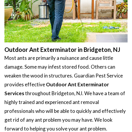
Outdoor Ant Exterminator in Bridgeton, NJ
Most ants are primarily a nuisance and cause little
damage. Some may infest stored food. Others can
weaken the wood in structures. Guardian Pest Service
provides effective
Outdoor Ant Exterminator
Services
throughout Bridgeton, NJ. We have a team of
highly trained and experienced ant removal
professionals who will be able to quickly and effectively
get rid of any ant problem you may have. We look
forward to helping you solve your ant problem.