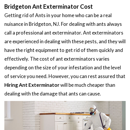
Bridgeton Ant Exterminator Cost
Getting rid of Ants in your home who can be a real
nuisance in Bridgeton, NJ. For dealing with ants always
call a professional ant exterminator. Ant exterminators
are experienced in dealing with these pests, and they will
have the right equipment to get rid of them quickly and
effectively. The cost of ant exterminators varies
depending on the size of your infestation and the level
of service you need. However, you can rest assured that
Hiring Ant Exterminator
will be much cheaper than
dealing with the damage that ants can cause.