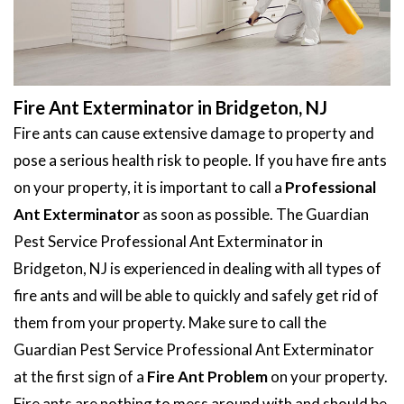
Fire Ant Exterminator in Bridgeton, NJ
Fire ants can cause extensive damage to property and
pose a serious health risk to people. If you have fire ants
on your property, it is important to call a
Professional
Ant Exterminator
as soon as possible. The Guardian
Pest Service Professional Ant Exterminator in
Bridgeton, NJ is experienced in dealing with all types of
fire ants and will be able to quickly and safely get rid of
them from your property. Make sure to call the
Guardian Pest Service Professional Ant Exterminator
at the first sign of a
Fire Ant Problem
on your property.
Fire ants are nothing to mess around with and should be