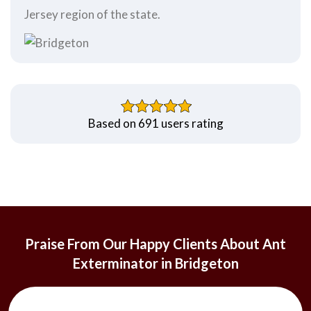
Jersey region of the state.
Based on 691 users rating
Praise From Our Happy Clients About Ant
Exterminator in Bridgeton