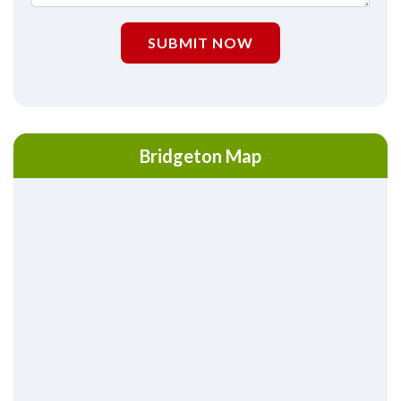
SUBMIT NOW
Bridgeton Map