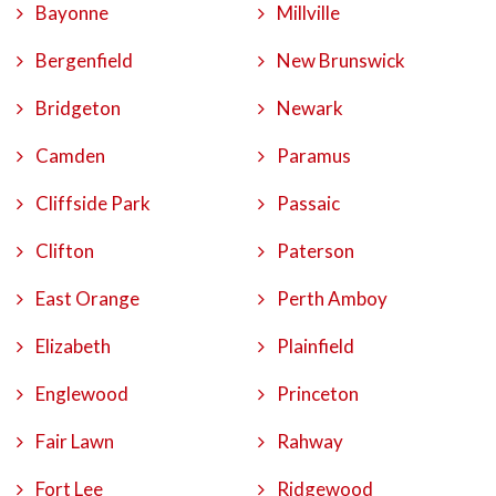
Bayonne
Millville
Bergenfield
New Brunswick
Bridgeton
Newark
Camden
Paramus
Cliffside Park
Passaic
Clifton
Paterson
East Orange
Perth Amboy
Elizabeth
Plainfield
Englewood
Princeton
Fair Lawn
Rahway
Fort Lee
Ridgewood