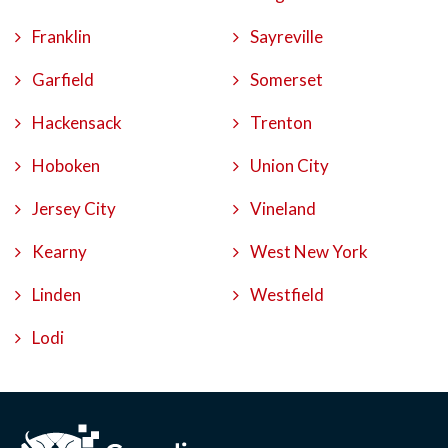
Franklin
Sayreville
Garfield
Somerset
Hackensack
Trenton
Hoboken
Union City
Jersey City
Vineland
Kearny
West New York
Linden
Westfield
Lodi