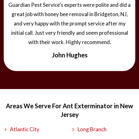
Guardian Pest Service's experts were polite and did a
great job with honey bee removal in Bridgeton, NJ,
and very happy with the prompt service after my
initial call. Just very friendly and seem professional
with their work. Highly recommend.
John Hughes
Areas We Serve For Ant Exterminator in New
Jersey
Atlantic City
Long Branch