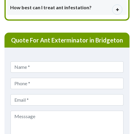
How best can I treat ant infestation?
Quote For Ant Exterminator in Bridgeton