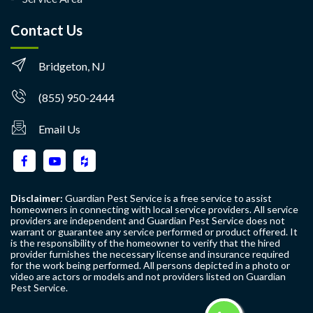
Contact Us
Bridgeton, NJ
(855) 950-2444
Email Us
Disclaimer:
Guardian Pest Service is a free service to assist
homeowners in connecting with local service providers. All service
providers are independent and Guardian Pest Service does not
warrant or guarantee any service performed or product offered. It
is the responsibility of the homeowner to verify that the hired
provider furnishes the necessary license and insurance required
for the work being performed. All persons depicted in a photo or
video are actors or models and not providers listed on Guardian
Pest Service.