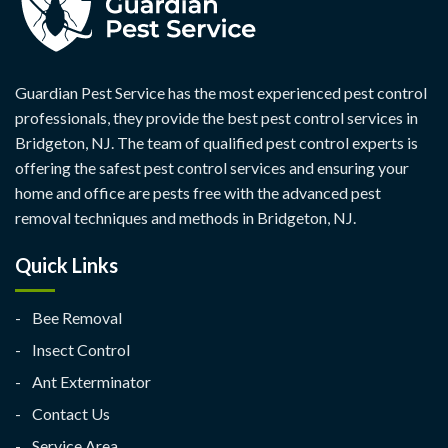
Guardian Pest Service has the most experienced pest control
professionals, they provide the best pest control services in
Bridgeton, NJ. The team of qualified pest control experts is
offering the safest pest control services and ensuring your
home and office are pests free with the advanced pest
removal techniques and methods in Bridgeton, NJ.
Quick Links
Bee Removal
Insect Control
Ant Exterminator
Contact Us
Service Area