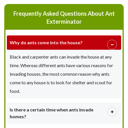
Frequently Asked Questions About Ant
Exterminator
Why do ants come into the house?
Black and carpenter ants can invade the house at any
time. Whereas different ants have various reasons for
invading houses, the most common reason why ants
come to any house is to look for shelter and scout for
food.
Is there a certain time when ants invade
homes?