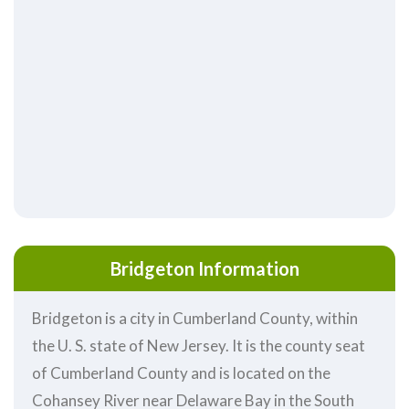
Bridgeton Information
Bridgeton is a city in Cumberland County, within
the U. S. state of New Jersey. It is the county seat
of Cumberland County and is located on the
Cohansey River near Delaware Bay in the South