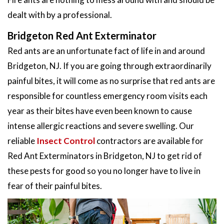
dealt with by a professional.
Bridgeton Red Ant Exterminator
Red ants are an unfortunate fact of life in and around
Bridgeton, NJ. If you are going through extraordinarily
painful bites, it will come as no surprise that red ants are
responsible for countless emergency room visits each
year as their bites have even been known to cause
intense allergic reactions and severe swelling. Our
reliable
Insect Control
contractors are available for
Red Ant Exterminators in Bridgeton, NJ to get rid of
these pests for good so you no longer have to live in
fear of their painful bites.