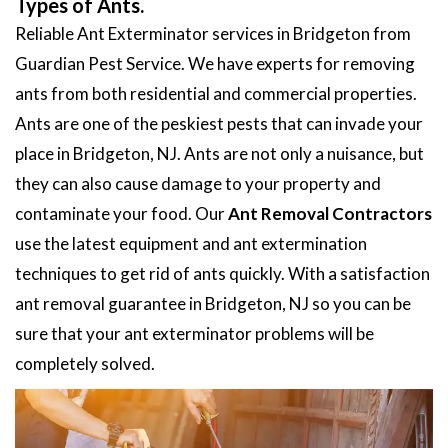
Types of Ants.
Reliable Ant Exterminator services in Bridgeton from
Guardian Pest Service. We have experts for removing
ants from both residential and commercial properties.
Ants are one of the peskiest pests that can invade your
place in Bridgeton, NJ. Ants are not only a nuisance, but
they can also cause damage to your property and
contaminate your food. Our
Ant Removal Contractors
use the latest equipment and ant extermination
techniques to get rid of ants quickly. With a satisfaction
ant removal guarantee in Bridgeton, NJ so you can be
sure that your ant exterminator problems will be
completely solved.