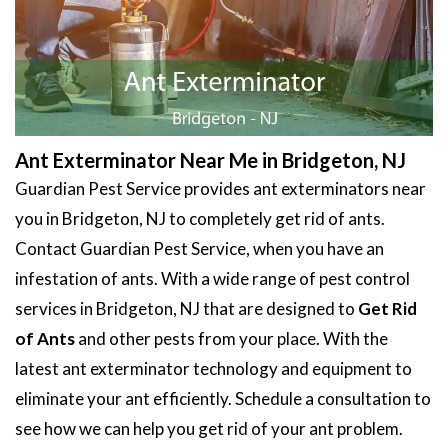
Ant Exterminator Near Me in Bridgeton, NJ
Guardian Pest Service provides ant exterminators near
you in Bridgeton, NJ to completely get rid of ants.
Contact Guardian Pest Service, when you have an
infestation of ants. With a wide range of pest control
services in Bridgeton, NJ that are designed to
Get Rid
of Ants
and other pests from your place. With the
latest ant exterminator technology and equipment to
eliminate your ant efficiently. Schedule a consultation to
see how we can help you get rid of your ant problem.