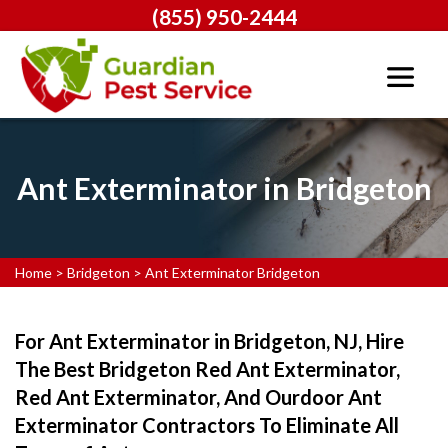
(855) 950-2444
Ant Exterminator in Bridgeton
Home
>
Bridgeton
>
Ant Exterminator Bridgeton
For Ant Exterminator in Bridgeton, NJ, Hire
The Best Bridgeton Red Ant Exterminator,
Red Ant Exterminator, And Ourdoor Ant
Exterminator Contractors To Eliminate All