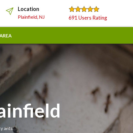
Location
Plainfield, NJ
691 Users Rating
 AREA
ainfield
y ants.