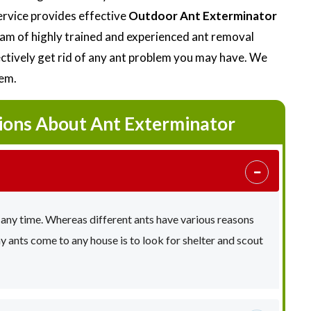
ervice provides effective
Outdoor Ant Exterminator
eam of highly trained and experienced ant removal
fectively get rid of any ant problem you may have. We
lem.
ions About Ant Exterminator
 any time. Whereas different ants have various reasons
ants come to any house is to look for shelter and scout