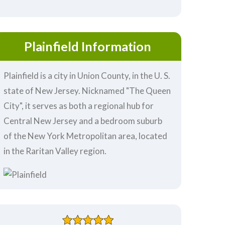
Plainfield Information
Plainfield is a city in Union County, in the U. S.
state of New Jersey. Nicknamed "The Queen
City", it serves as both a regional hub for
Central New Jersey and a bedroom suburb
of the New York Metropolitan area, located
in the Raritan Valley region.