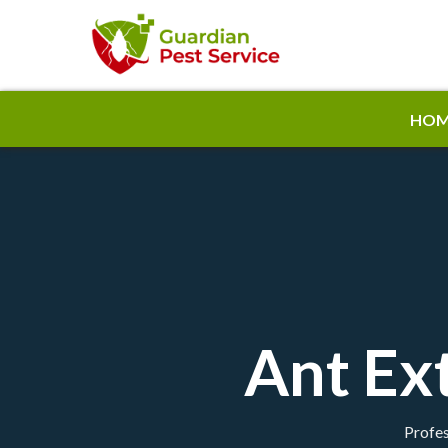
HOM
Ant Ext
Profes