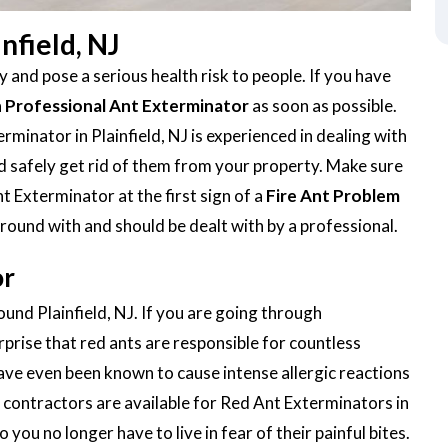
nfield, NJ
 and pose a serious health risk to people. If you have
a
Professional Ant Exterminator
as soon as possible.
minator in Plainfield, NJ is experienced in dealing with
 and safely get rid of them from your property. Make sure
t Exterminator at the first sign of a
Fire Ant Problem
around with and should be dealt with by a professional.
or
ound Plainfield, NJ. If you are going through
urprise that red ants are responsible for countless
ave even been known to cause intense allergic reactions
contractors are available for Red Ant Exterminators in
o you no longer have to live in fear of their painful bites.