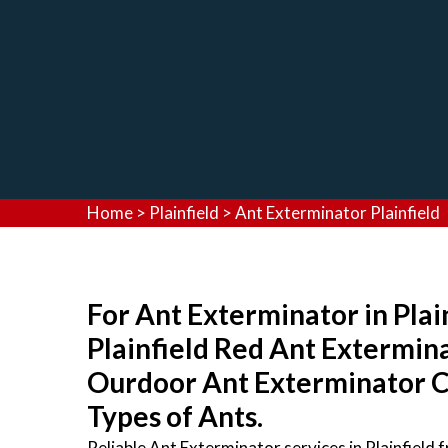
Home
>
Plainfield
>
Ant Exterminator Plainfield
For Ant Exterminator in Plain
Plainfield Red Ant Extermin
Ourdoor Ant Exterminator Co
Types of Ants.
Reliable Ant Exterminator services in Plainfield