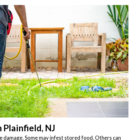
Plainfield, NJ
ttle damage. Some may infest stored food. Others can