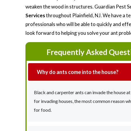
weaken the wood in structures. Guardian Pest S
Services
throughout Plainfield, NJ. We have a t
professionals who will be able to quickly and ef
look forward to helping you solve your ant prob
Frequently Asked Quest
Why do ants come into the house?
Black and carpenter ants can invade the house at
for invading houses, the most common reason why 
for food.