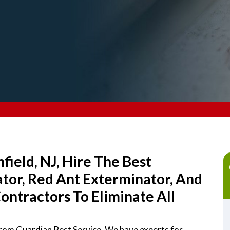
field, NJ, Hire The Best
ator, Red Ant Exterminator, And
ntractors To Eliminate All
 from Guardian Pest Service. We have experts for