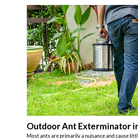
Outdoor Ant Exterminator in 
Most ants are primarily a nuisance and cause li