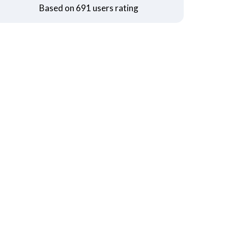
Based on 691 users rating