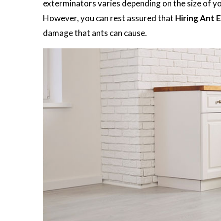
exterminators varies depending on the size of you
However, you can rest assured that
Hiring Ant 
damage that ants can cause.