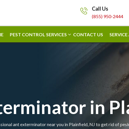
Call Us
(855) 950-2444
E
PEST CONTROL SERVICES
CONTACT US
SERVICE
erminator in Pl
sional ant exterminator near you in Plainfield, NJ to get rid of pesk