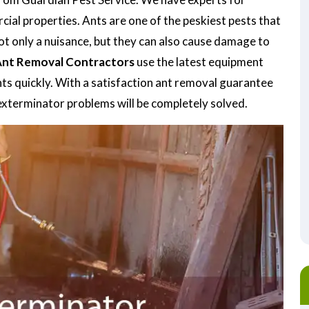
ial properties. Ants are one of the peskiest pests that
 not only a nuisance, but they can also cause damage to
nt Removal Contractors
use the latest equipment
nts quickly. With a satisfaction ant removal guarantee
t exterminator problems will be completely solved.