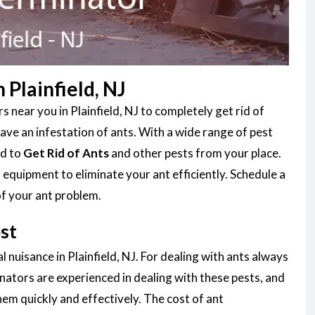
Plainfield, NJ
 near you in Plainfield, NJ to completely get rid of
ve an infestation of ants. With a wide range of pest
ed to
Get Rid of Ants
and other pests from your place.
equipment to eliminate your ant efficiently. Schedule a
of your ant problem.
st
 nuisance in Plainfield, NJ. For dealing with ants always
nators are experienced in dealing with these pests, and
them quickly and effectively. The cost of ant