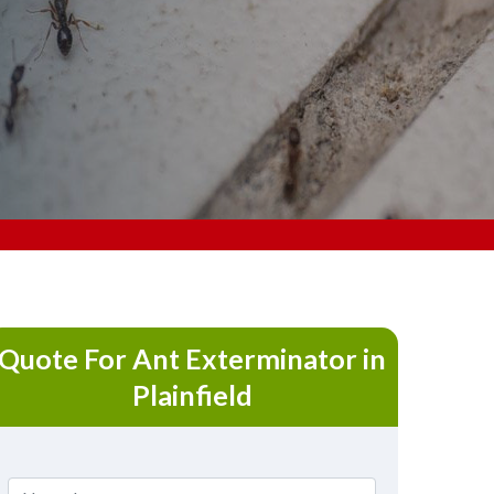
Quote For Ant Exterminator in
Plainfield