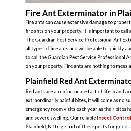
Fire Ant Exterminator in Plai
Fire ants can cause extensive damage to property
fire ants on your property, it is important to call 
The Guardian Pest Service Professional Ant Exter
all types of fire ants and will be able to quickly
to call the Guardian Pest Service Professional An
on your property. Fire ants are nothing to mess 
Plainfield Red Ant Exterminat
Red ants are an unfortunate fact of life in and ar
extraordinarily painful bites, it will come as no s
emergency room visits each year as their bites h
and severe swelling. Our reliable
Insect Control
Plainfield, NJ to get rid of these pests for good s