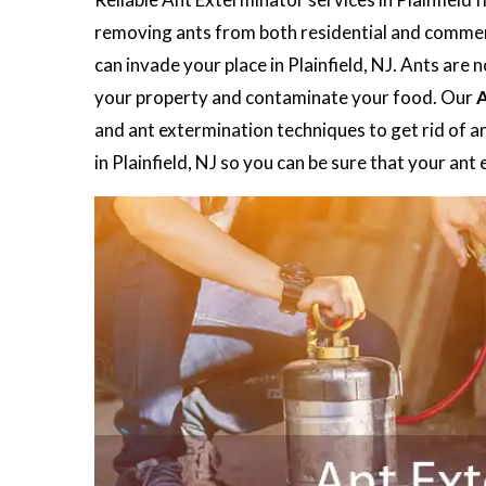
removing ants from both residential and commerc
can invade your place in Plainfield, NJ. Ants are
your property and contaminate your food. Our
A
and ant extermination techniques to get rid of a
in Plainfield, NJ so you can be sure that your an