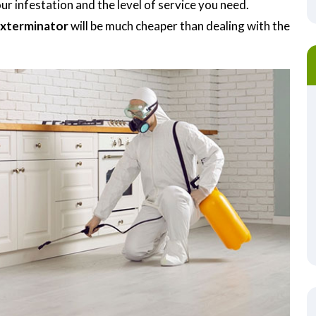
r infestation and the level of service you need.
Exterminator
will be much cheaper than dealing with the