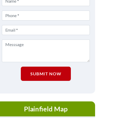
SUBMIT NOW
Plainfield Map