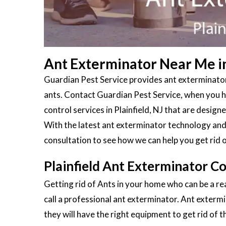
Ant Exterminator Near Me in 
Guardian Pest Service provides ant exterminators
ants. Contact Guardian Pest Service, when you ha
control services in Plainfield, NJ that are design
With the latest ant exterminator technology and 
consultation to see how we can help you get rid 
Plainfield Ant Exterminator Co
Getting rid of Ants in your home who can be a real
call a professional ant exterminator. Ant extermi
they will have the right equipment to get rid of 