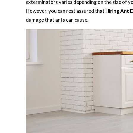
exterminators varies depending on the size of you
However, you can rest assured that
Hiring Ant 
damage that ants can cause.