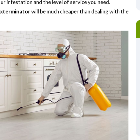
r infestation and the level of service you need.
Exterminator
will be much cheaper than dealing with the