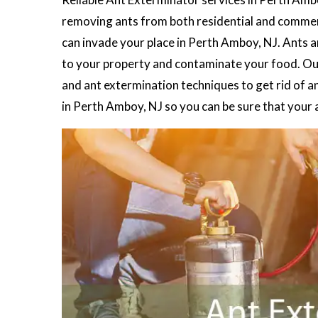
removing ants from both residential and commerc
can invade your place in Perth Amboy, NJ. Ants a
to your property and contaminate your food. O
and ant extermination techniques to get rid of a
in Perth Amboy, NJ so you can be sure that your 