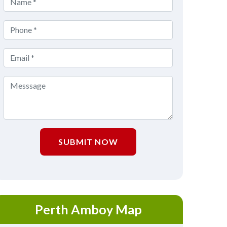
SUBMIT NOW
Perth Amboy Map