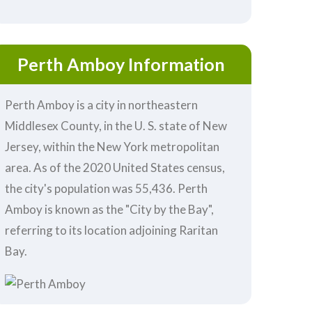
Perth Amboy Information
Perth Amboy is a city in northeastern
Middlesex County, in the U. S. state of New
Jersey, within the New York metropolitan
area. As of the 2020 United States census,
the city's population was 55,436. Perth
Amboy is known as the "City by the Bay",
referring to its location adjoining Raritan
Bay.