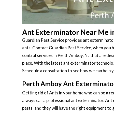
Ant Exterminator Near Me i
Guardian Pest Service provides ant exterminator
ants. Contact Guardian Pest Service, when you ha
control services in Perth Amboy, NJ that are de
place. With the latest ant exterminator technolo
Schedule a consultation to see how we can help y
Perth Amboy Ant Exterminato
Getting rid of Ants in your home who can be a re
always call a professional ant exterminator. Ant
pests, and they will have the right equipment to g