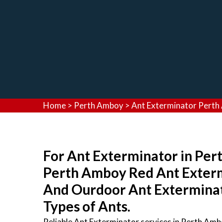
Home
>
Perth Amboy
>
Ant Exterminator Pert
For Ant Exterminator in Per
Perth Amboy Red Ant Exterm
And Ourdoor Ant Exterminato
Types of Ants.
Reliable Ant Exterminator services in Perth Am