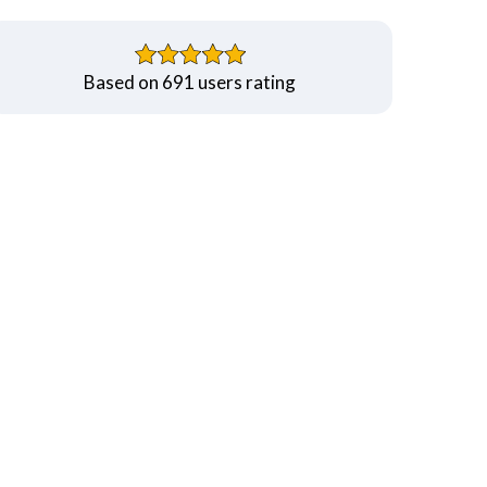
Based on 691 users rating