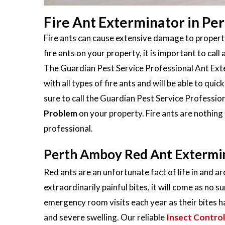
Fire Ant Exterminator in Pe
Fire ants can cause extensive damage to property
fire ants on your property, it is important to call 
The Guardian Pest Service Professional Ant Exte
with all types of fire ants and will be able to qu
sure to call the Guardian Pest Service Profession
Problem
on your property. Fire ants are nothing
professional.
Perth Amboy Red Ant Extermi
Red ants are an unfortunate fact of life in and 
extraordinarily painful bites, it will come as no s
emergency room visits each year as their bites h
and severe swelling. Our reliable
Insect Control