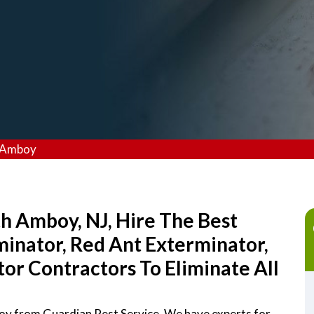
h Amboy
th Amboy, NJ, Hire The Best
inator, Red Ant Exterminator,
r Contractors To Eliminate All
boy from Guardian Pest Service. We have experts for