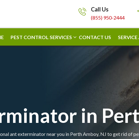
Call Us
(855) 950-2444
E
PEST CONTROL SERVICES
CONTACT US
SERVICE
rminator in Pe
onal ant exterminator near you in Perth Amboy, NJ to get rid of pe