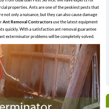
ial properties. Ants are one of the peskiest pests that
re not only a nuisance, but they can also cause damage
ur
Ant Removal Contractors
use the latest equipment
nts quickly. With a satisfaction ant removal guarantee
ant exterminator problems will be completely solved.