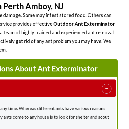
n Perth Amboy, NJ
ttle damage. Some may infest stored food. Others can
ervice provides effective
Outdoor Ant Exterminator
 team of highly trained and experienced ant removal
fectively get rid of any ant problem you may have. We
lem.
ions About Ant Exterminator
 any time. Whereas different ants have various reasons
ants come to any house is to look for shelter and scout