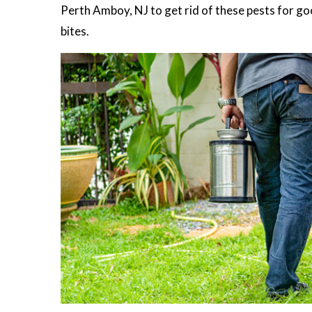
Perth Amboy, NJ to get rid of these pests for good
bites.