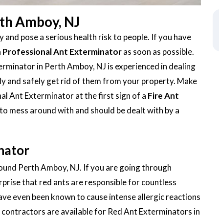
rth Amboy, NJ
 and pose a serious health risk to people. If you have
a
Professional Ant Exterminator
as soon as possible.
rminator in Perth Amboy, NJ is experienced in dealing
ickly and safely get rid of them from your property. Make
al Ant Exterminator at the first sign of a
Fire Ant
 to mess around with and should be dealt with by a
nator
around Perth Amboy, NJ. If you are going through
urprise that red ants are responsible for countless
ave even been known to cause intense allergic reactions
contractors are available for Red Ant Exterminators in