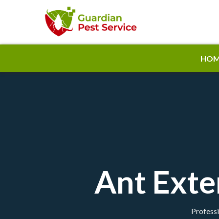
HOM
Ant Exte
Professi