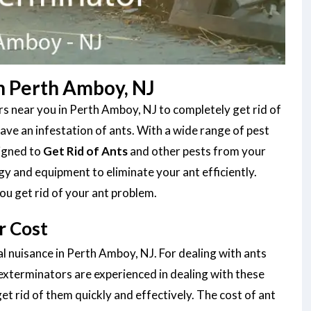
n Perth Amboy, NJ
s near you in Perth Amboy, NJ to completely get rid of
ve an infestation of ants. With a wide range of pest
signed to
Get Rid of Ants
and other pests from your
gy and equipment to eliminate your ant efficiently.
ou get rid of your ant problem.
r Cost
al nuisance in Perth Amboy, NJ. For dealing with ants
 exterminators are experienced in dealing with these
et rid of them quickly and effectively. The cost of ant