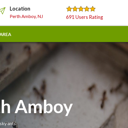
Location
Perth Amboy, NJ
691 Users Rating
 AREA
rth Amboy
sky ants.