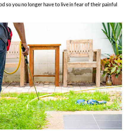
 so you no longer have to live in fear of their painful