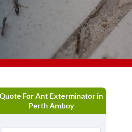
Quote For Ant Exterminator in
Perth Amboy