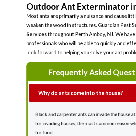
Outdoor Ant Exterminator i
Most ants are primarily a nuisance and cause li
weaken the wood in structures. Guardian Pest S
Services
throughout Perth Amboy, NJ. We have a
professionals who will be able to quickly and ef
look forward to helping you solve your ant prob
Frequently Asked Quest
Why do ants come into the house?
Black and carpenter ants can invade the house at
for invading houses, the most common reason why 
for food.