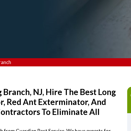
ranch
 Branch, NJ, Hire The Best Long
r, Red Ant Exterminator, And
ntractors To Eliminate All
ch from Guardian Pest Service. We have experts for