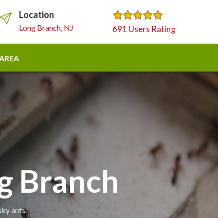
Location
Long Branch, NJ
691 Users Rating
 AREA
ng Branch
sky ants.