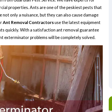
ial properties. Ants are one of the peskiest pests that
re not only a nuisance, but they can also cause damage
ur
Ant Removal Contractors
use the latest equipment
nts quickly. With a satisfaction ant removal guarantee
ant exterminator problems will be completely solved.