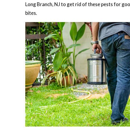
Long Branch, NJ to get rid of these pests for good
bites.