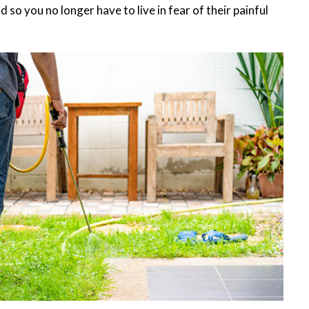
 so you no longer have to live in fear of their painful