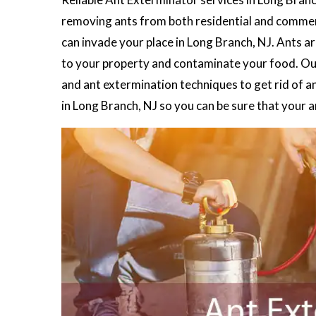
removing ants from both residential and commerc
can invade your place in Long Branch, NJ. Ants a
to your property and contaminate your food. O
and ant extermination techniques to get rid of a
in Long Branch, NJ so you can be sure that your 