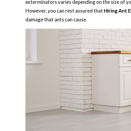
exterminators varies depending on the size of you
However, you can rest assured that
Hiring Ant 
damage that ants can cause.