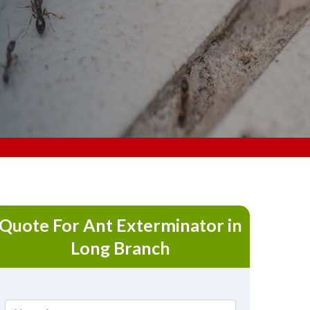
Quote For Ant Exterminator in
Long Branch