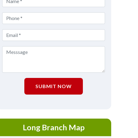
SUBMIT NOW
Long Branch Map