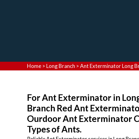
Home
>
Long Branch
>
Ant Exterminator Long B
For Ant Exterminator in Long
Branch Red Ant Exterminato
Ourdoor Ant Exterminator Co
Types of Ants.
Reliable Ant Exterminator services in Long Bran