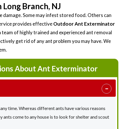
 Long Branch, NJ
ttle damage. Some may infest stored food. Others can
ervice provides effective
Outdoor Ant Exterminator
 team of highly trained and experienced ant removal
fectively get rid of any ant problem you may have. We
lem.
ions About Ant Exterminator
 any time. Whereas different ants have various reasons
ants come to any house is to look for shelter and scout