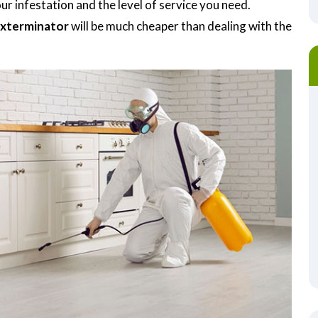
r infestation and the level of service you need.
Exterminator
will be much cheaper than dealing with the