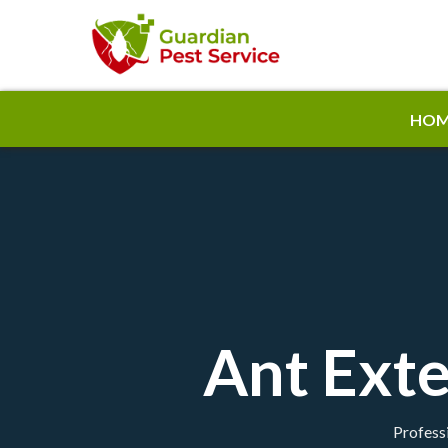
HOM
Ant Exte
Professi