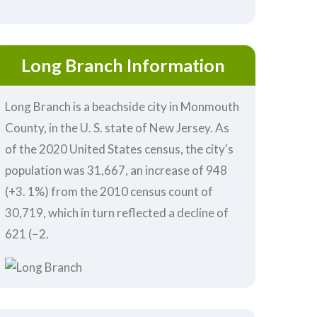
Long Branch Information
Long Branch is a beachside city in Monmouth
County, in the U. S. state of New Jersey. As
of the 2020 United States census, the city's
population was 31,667, an increase of 948
(+3. 1%) from the 2010 census count of
30,719, which in turn reflected a decline of
621 (−2.