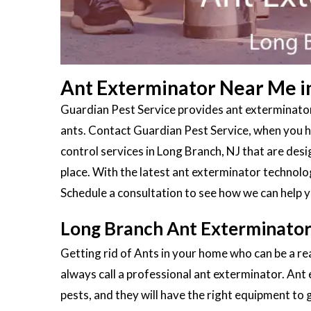
Ant Exterminator Near Me i
Guardian Pest Service provides ant exterminator
ants. Contact Guardian Pest Service, when you ha
control services in Long Branch, NJ that are des
place. With the latest ant exterminator technolo
Schedule a consultation to see how we can help y
Long Branch Ant Exterminator
Getting rid of Ants in your home who can be a rea
always call a professional ant exterminator. Ant
pests, and they will have the right equipment to g