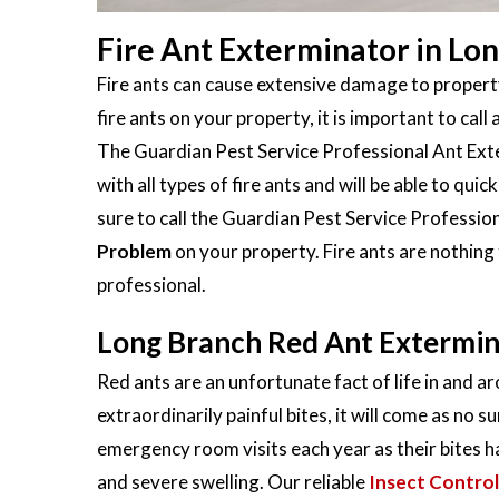
Fire Ant Exterminator in Lo
Fire ants can cause extensive damage to property
fire ants on your property, it is important to call 
The Guardian Pest Service Professional Ant Exte
with all types of fire ants and will be able to qu
sure to call the Guardian Pest Service Profession
Problem
on your property. Fire ants are nothing
professional.
Long Branch Red Ant Extermi
Red ants are an unfortunate fact of life in and a
extraordinarily painful bites, it will come as no s
emergency room visits each year as their bites h
and severe swelling. Our reliable
Insect Control