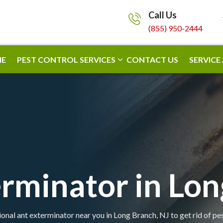
Call Us
(855) 950-2444
E
PEST CONTROL SERVICES
CONTACT US
SERVICE
rminator in Lo
onal ant exterminator near you in Long Branch, NJ to get rid of pe