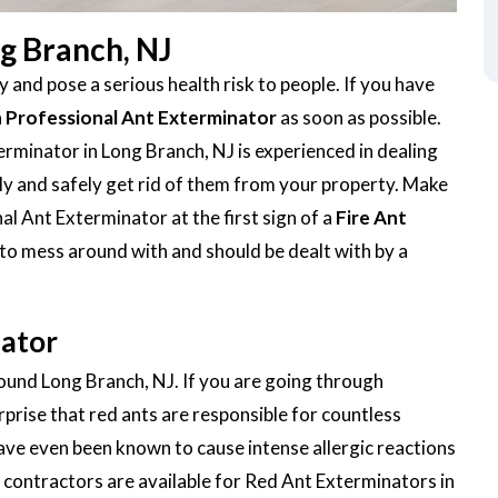
ng Branch, NJ
 and pose a serious health risk to people. If you have
a
Professional Ant Exterminator
as soon as possible.
rminator in Long Branch, NJ is experienced in dealing
ickly and safely get rid of them from your property. Make
al Ant Exterminator at the first sign of a
Fire Ant
 to mess around with and should be dealt with by a
nator
round Long Branch, NJ. If you are going through
urprise that red ants are responsible for countless
ave even been known to cause intense allergic reactions
contractors are available for Red Ant Exterminators in