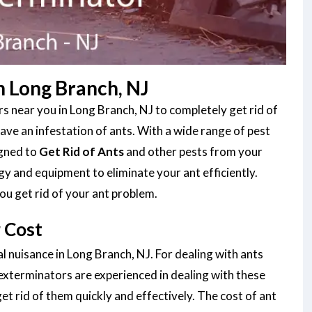
n Long Branch, NJ
s near you in Long Branch, NJ to completely get rid of
ve an infestation of ants. With a wide range of pest
igned to
Get Rid of Ants
and other pests from your
gy and equipment to eliminate your ant efficiently.
ou get rid of your ant problem.
 Cost
l nuisance in Long Branch, NJ. For dealing with ants
 exterminators are experienced in dealing with these
et rid of them quickly and effectively. The cost of ant