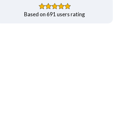
Based on 691 users rating