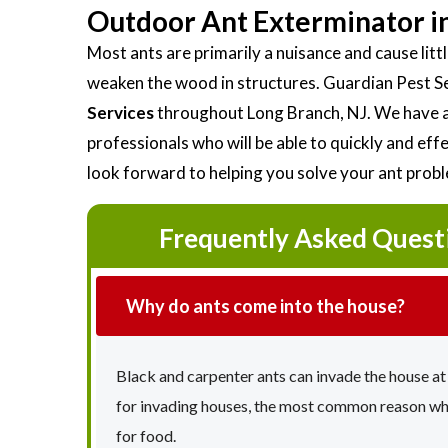
Outdoor Ant Exterminator in
Most ants are primarily a nuisance and cause li
weaken the wood in structures. Guardian Pest S
Services
throughout Long Branch, NJ. We have a
professionals who will be able to quickly and ef
look forward to helping you solve your ant prob
Frequently Asked Quest
Why do ants come into the house?
Black and carpenter ants can invade the house at
for invading houses, the most common reason why 
for food.