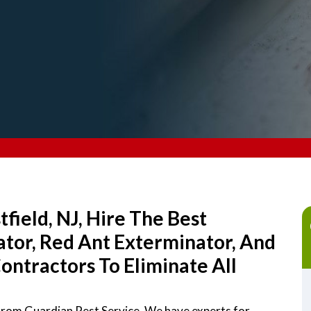
field, NJ, Hire The Best
tor, Red Ant Exterminator, And
ntractors To Eliminate All
 from Guardian Pest Service. We have experts for