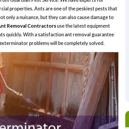
ial properties. Ants are one of the peskiest pests that
not only a nuisance, but they can also cause damage to
nt Removal Contractors
use the latest equipment
nts quickly. With a satisfaction ant removal guarantee
t exterminator problems will be completely solved.