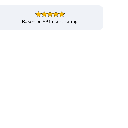
Based on 691 users rating