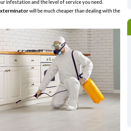
r infestation and the level of service you need.
Exterminator
will be much cheaper than dealing with the