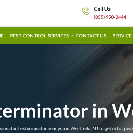
Call Us
(855) 950-2444
E
PEST CONTROL SERVICES
CONTACT US
SERVICE
terminator in We
sional ant exterminator near you in Westfield, NJ to get rid of pesk