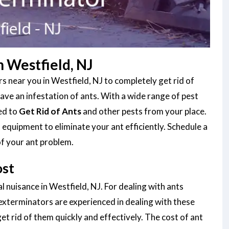
 Westfield, NJ
 near you in Westfield, NJ to completely get rid of
ve an infestation of ants. With a wide range of pest
ned to
Get Rid of Ants
and other pests from your place.
equipment to eliminate your ant efficiently. Schedule a
of your ant problem.
ost
l nuisance in Westfield, NJ. For dealing with ants
 exterminators are experienced in dealing with these
et rid of them quickly and effectively. The cost of ant