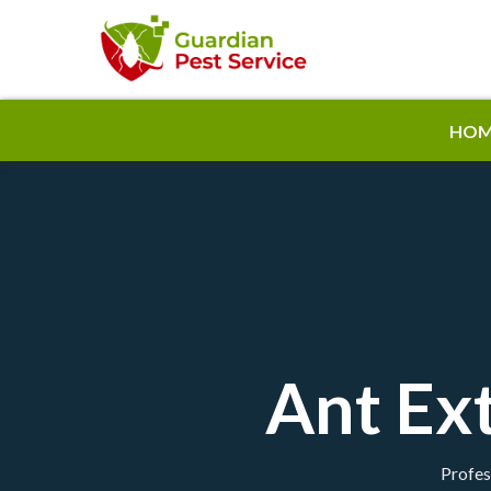
HOM
Ant Ex
Profes