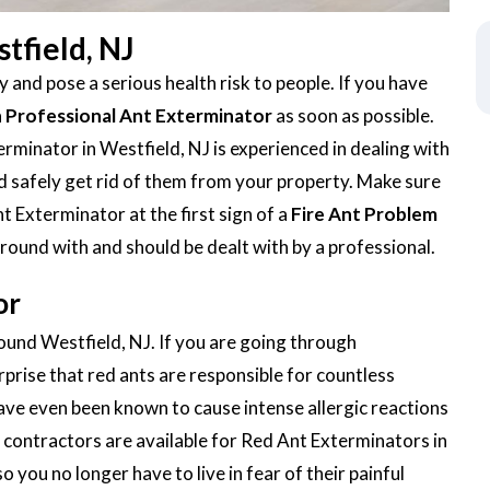
tfield, NJ
 and pose a serious health risk to people. If you have
a
Professional Ant Exterminator
as soon as possible.
minator in Westfield, NJ is experienced in dealing with
 and safely get rid of them from your property. Make sure
t Exterminator at the first sign of a
Fire Ant Problem
around with and should be dealt with by a professional.
or
round Westfield, NJ. If you are going through
urprise that red ants are responsible for countless
ave even been known to cause intense allergic reactions
contractors are available for Red Ant Exterminators in
o you no longer have to live in fear of their painful