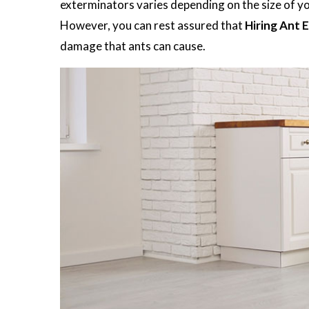
exterminators varies depending on the size of you
However, you can rest assured that
Hiring Ant 
damage that ants can cause.