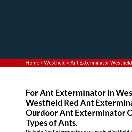
Home
>
Westfield
>
Ant Exterminator Westfield
For Ant Exterminator in West
Westfield Red Ant Extermina
Ourdoor Ant Exterminator Co
Types of Ants.
Reliable Ant Exterminator services in Westfield