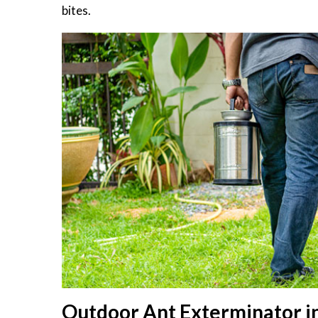
bites.
Outdoor Ant Exterminator in