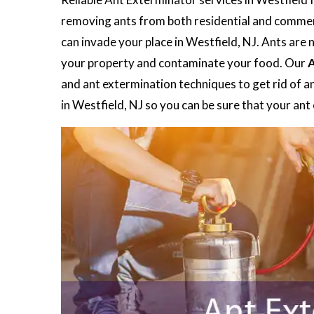
removing ants from both residential and commerc
can invade your place in Westfield, NJ. Ants are 
your property and contaminate your food. Our
A
and ant extermination techniques to get rid of a
in Westfield, NJ so you can be sure that your an