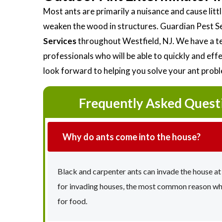
Most ants are primarily a nuisance and cause li
weaken the wood in structures. Guardian Pest S
Services
throughout Westfield, NJ. We have a te
professionals who will be able to quickly and ef
look forward to helping you solve your ant prob
Frequently Asked Quest
Why do ants come into the house?
Black and carpenter ants can invade the house at
for invading houses, the most common reason why 
for food.