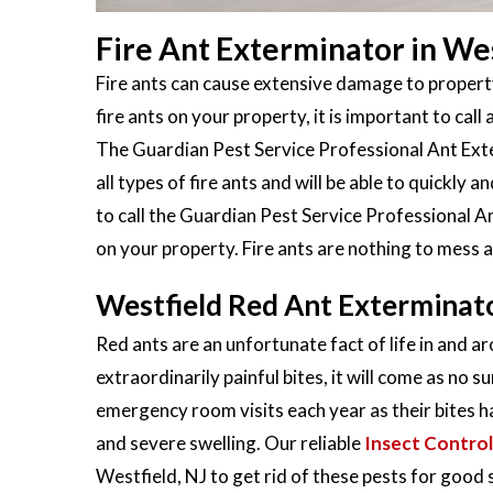
Fire Ant Exterminator in Wes
Fire ants can cause extensive damage to property
fire ants on your property, it is important to call 
The Guardian Pest Service Professional Ant Exter
all types of fire ants and will be able to quickly
to call the Guardian Pest Service Professional An
on your property. Fire ants are nothing to mess 
Westfield Red Ant Exterminat
Red ants are an unfortunate fact of life in and a
extraordinarily painful bites, it will come as no s
emergency room visits each year as their bites h
and severe swelling. Our reliable
Insect Control
Westfield, NJ to get rid of these pests for good s