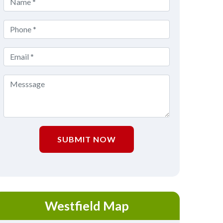
SUBMIT NOW
Westfield Map