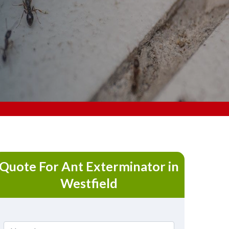
Quote For Ant Exterminator in
Westfield