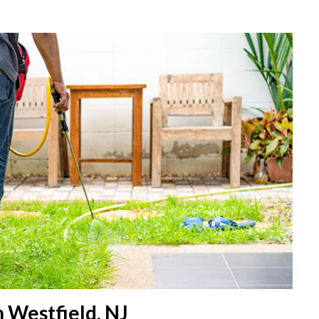
 Westfield, NJ