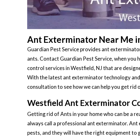
Ant Exterminator Near Me in
Guardian Pest Service provides ant exterminators
ants. Contact Guardian Pest Service, when you ha
control services in Westfield, NJ that are desig
With the latest ant exterminator technology and 
consultation to see how we can help you get rid 
Westfield Ant Exterminator C
Getting rid of Ants in your home who can be a rea
always call a professional ant exterminator. Ant
pests, and they will have the right equipment to g