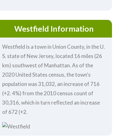
Westfield Information
Westfield is a town in Union County, in the U.
S. state of New Jersey, located 16 miles (26
km) southwest of Manhattan. As of the
2020 United States census, the town's
population was 31,032, an increase of 716
(+2. 4%) from the 2010 census count of
30,316, which in turn reflected an increase
of 672 (+2.