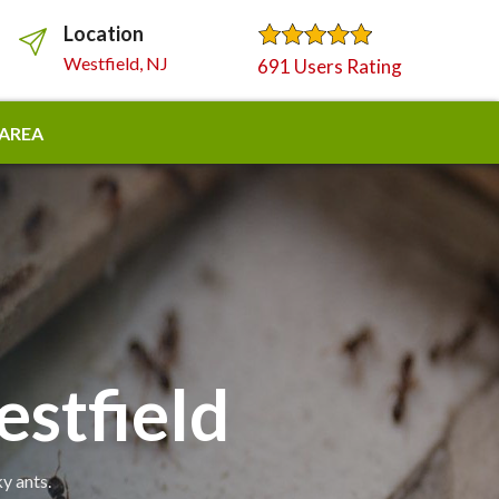
Location
Westfield, NJ
691 Users Rating
 AREA
stfield
y ants.