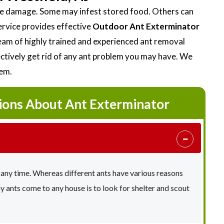
ttle damage. Some may infest stored food. Others can
ervice provides effective
Outdoor Ant Exterminator
am of highly trained and experienced ant removal
fectively get rid of any ant problem you may have. We
lem.
ions About Ant Exterminator
 any time. Whereas different ants have various reasons
ants come to any house is to look for shelter and scout